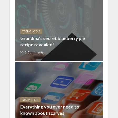
TECNOLOGIA
Grandma’s secret blueberry pie
recipe revealed!
3 Comments
MARKETING
Everything you ever need to
known about scarves