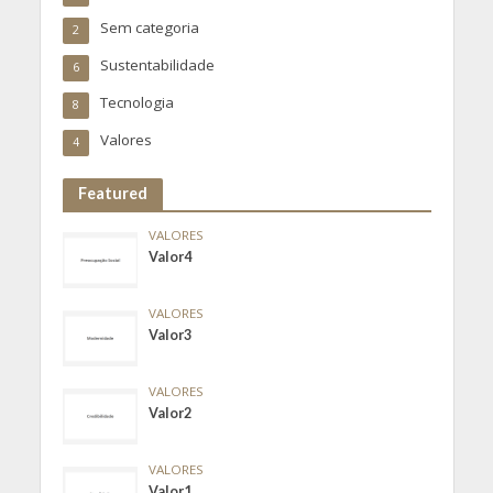
Sem categoria
2
Sustentabilidade
6
Tecnologia
8
Valores
4
Featured
VALORES
Valor4
VALORES
Valor3
VALORES
Valor2
VALORES
Valor1