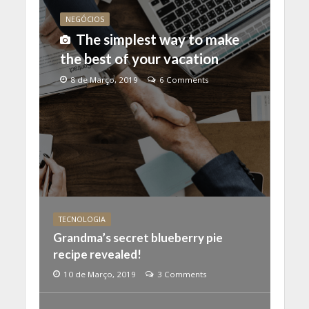
NEGÓCIOS
The simplest way to make
the best of your vacation
8 de Março, 2019
6 Comments
TECNOLOGIA
Grandma’s secret blueberry pie
recipe revealed!
10 de Março, 2019
3 Comments