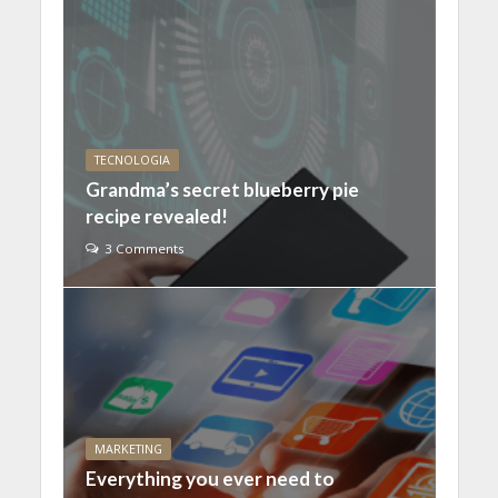
TECNOLOGIA
Grandma’s secret blueberry pie
recipe revealed!
3 Comments
MARKETING
Everything you ever need to