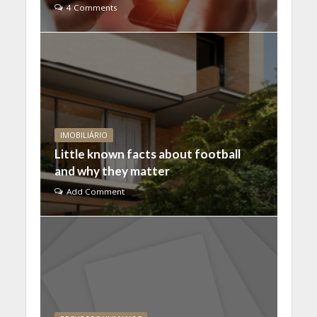
4 Comments
IMOBILIÁRIO
Little known facts about football
and why they matter
Add Comment