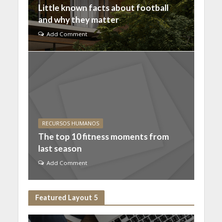
Little known facts about football
and why they matter
Add Comment
RECURSOS HUMANOS
The top 10 fitness moments from
last season
Add Comment
Featured Layout 5