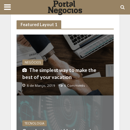
Featured Layout 1
NEGÓCIOS
The simplest way to make the
best of your vacation
8 de Março, 2019
6 Comments
TECNOLOGIA