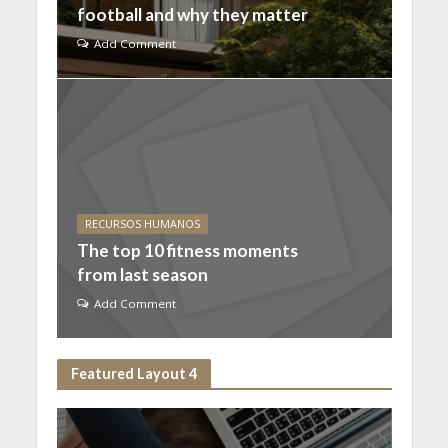
football and why they matter
Add Comment
RECURSOS HUMANOS
The top 10 fitness moments
from last season
Add Comment
Featured Layout 4