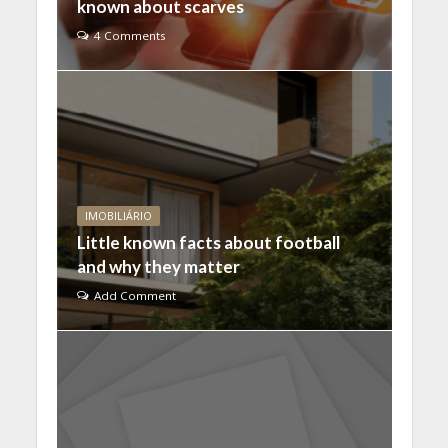
known about scarves
4 Comments
IMOBILIÁRIO
Little known facts about football
and why they matter
Add Comment