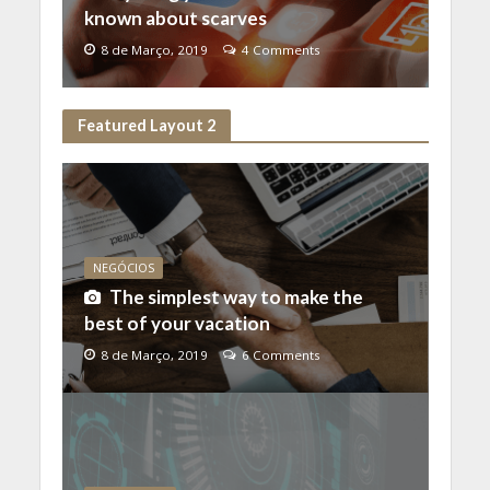
known about scarves
8 de Março, 2019
4 Comments
Featured Layout 2
NEGÓCIOS
The simplest way to make the
best of your vacation
8 de Março, 2019
6 Comments