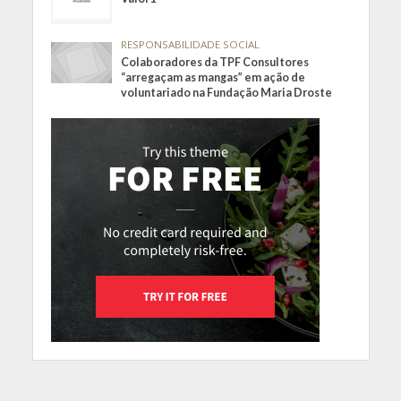
RESPONSABILIDADE SOCIAL
Colaboradores da TPF Consultores
“arregaçam as mangas” em ação de
voluntariado na Fundação Maria Droste