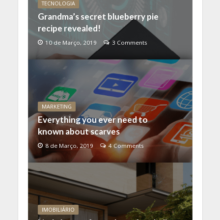
TECNOLOGIA
Grandma’s secret blueberry pie
recipe revealed!
10 de Março, 2019
3 Comments
MARKETING
Everything you ever need to
known about scarves
8 de Março, 2019
4 Comments
IMOBILIÁRIO