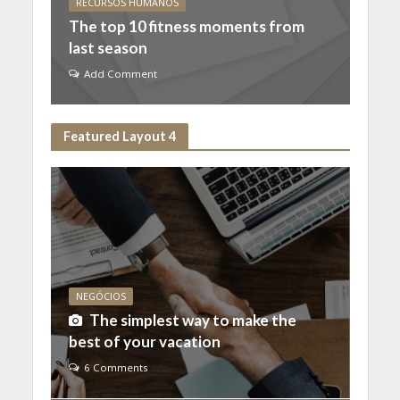
RECURSOS HUMANOS
The top 10 fitness moments from
last season
Add Comment
Featured Layout 4
NEGÓCIOS
The simplest way to make the
best of your vacation
6 Comments