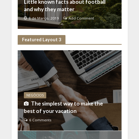
Little known facts about football
and why they matter
8 de Março, 2019
Add Comment
Featured Layout 3
NEGÓCIOS
The simplest way to make the
best of your vacation
6 Comments