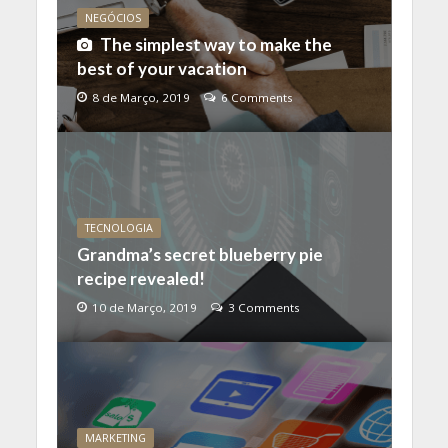
NEGÓCIOS
The simplest way to make the
best of your vacation
8 de Março, 2019
6 Comments
TECNOLOGIA
Grandma’s secret blueberry pie
recipe revealed!
10 de Março, 2019
3 Comments
MARKETING