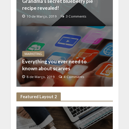
Grandma’s secret blueberry pie
recipe revealed!
10 de Março, 2019
3 Comments
MARKETING
Everything you ever need to
known about scarves
8 de Março, 2019
4 Comments
Featured Layout 2