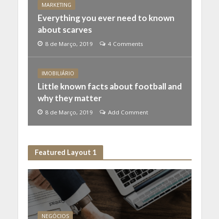
MARKETING
Everything you ever need to known
about scarves
8 de Março, 2019
4 Comments
IMOBILIÁRIO
Little known facts about football and
why they matter
8 de Março, 2019
Add Comment
Featured Layout 1
NEGÓCIOS