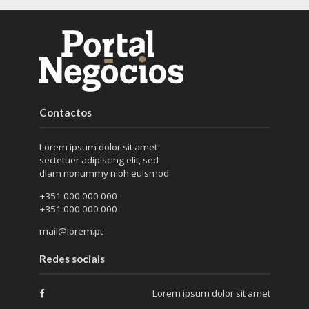
Contactos
Lorem ipsum dolor sit amet
sectetuer adipiscing elit, sed
diam nonummy nibh euismod
+351 000 000 000
+351 000 000 000
mail@lorem.pt
Redes sociais
Lorem ipsum dolor sit amet