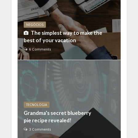
NEGÓCIOS
The simplest way to make the
best of your vacation
6 Comments
TECNOLOGIA
Grandma’s secret blueberry
pie recipe revealed!
3 Comments