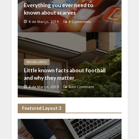
Everything you ever need to
known about scarves
8 de Março, 2019
4 Comments
IMOBILIÁRIO
Little known facts about football
and why they matter
8 de Março, 2019
Add Comment
Featured Layout 3