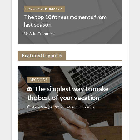
RECURSOS HUMANOS
The top 10 fitness moments from
last season
Add Comment
Featured Layout 5
NEGÓCIOS
The simplest way to make
the best of your vacation
8 de Março, 2019
6 Comments