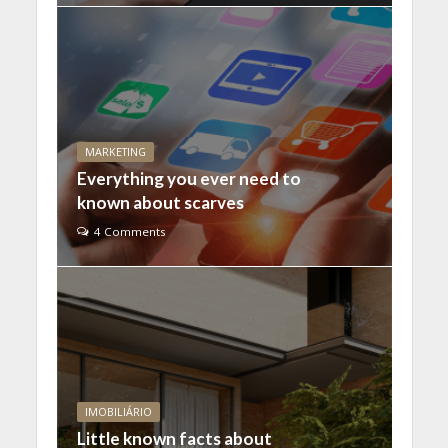
MARKETING
Everything you ever need to
known about scarves
4 Comments
IMOBILIÁRIO
Little known facts about