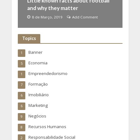
Little known facts about football
and why they matter
8 de Março, 2019
Add Comment
Topics
Banner
1
Economia
5
Empreendedorismo
1
Formação
7
Imobiliário
6
Marketing
6
Negócios
9
Recursos Humanos
8
Responsabilidade Social
2