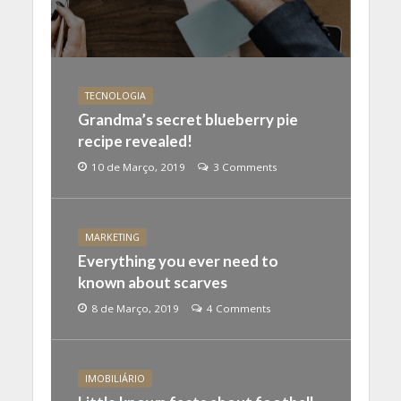
TECNOLOGIA
Grandma’s secret blueberry pie
recipe revealed!
10 de Março, 2019
3 Comments
MARKETING
Everything you ever need to
known about scarves
8 de Março, 2019
4 Comments
IMOBILIÁRIO