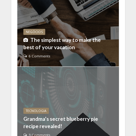
NEGÓCIOS
The simplest way to make the
best of your vacation
6 Comments
TECNOLOGIA
Grandma’s secret blueberry pie
recipe revealed!
3 Comments