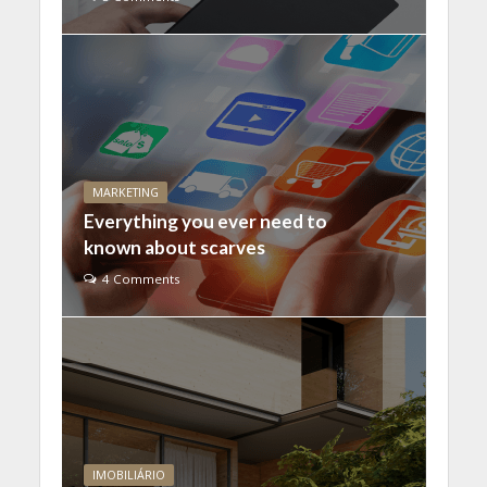
MARKETING
Everything you ever need to
known about scarves
4 Comments
IMOBILIÁRIO