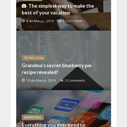
The simplest way to make the
best of your vacation
8 de Março, 2019
6 Comments
TECNOLOGIA
Grandma’s secret blueberry pie
recipe revealed!
10 de Março, 2019
3 Comments
MARKETING
Everything you ever need to