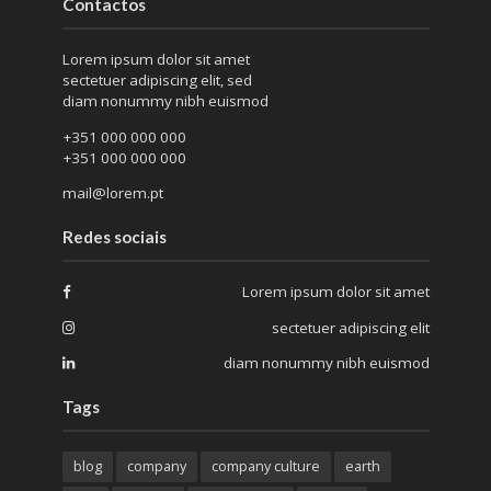
Contactos
Lorem ipsum dolor sit amet
sectetuer adipiscing elit, sed
diam nonummy nibh euismod
+351 000 000 000
+351 000 000 000
mail@lorem.pt
Redes sociais
Lorem ipsum dolor sit amet
sectetuer adipiscing elit
diam nonummy nibh euismod
Tags
blog
company
company culture
earth