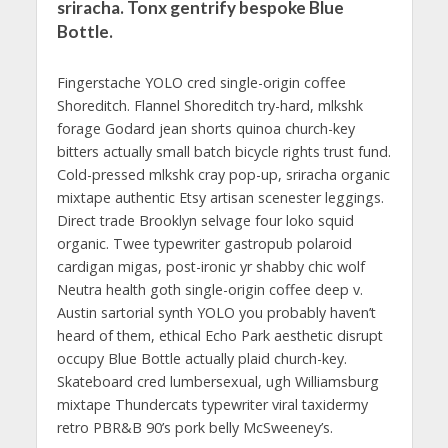
sriracha. Tonx gentrify bespoke Blue
Bottle.
Fingerstache YOLO cred single-origin coffee
Shoreditch. Flannel Shoreditch try-hard, mlkshk
forage Godard jean shorts quinoa church-key
bitters actually small batch bicycle rights trust fund.
Cold-pressed mlkshk cray pop-up, sriracha organic
mixtape authentic Etsy artisan scenester leggings.
Direct trade Brooklyn selvage four loko squid
organic. Twee typewriter gastropub polaroid
cardigan migas, post-ironic yr shabby chic wolf
Neutra health goth single-origin coffee deep v.
Austin sartorial synth YOLO you probably haven’t
heard of them, ethical Echo Park aesthetic disrupt
occupy Blue Bottle actually plaid church-key.
Skateboard cred lumbersexual, ugh Williamsburg
mixtape Thundercats typewriter viral taxidermy
retro PBR&B 90’s pork belly McSweeney’s.