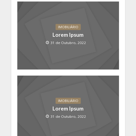
IMOBILIÁRIO
Lorem Ipsum
31 de Outubro, 2022
IMOBILIÁRIO
Lorem Ipsum
31 de Outubro, 2022