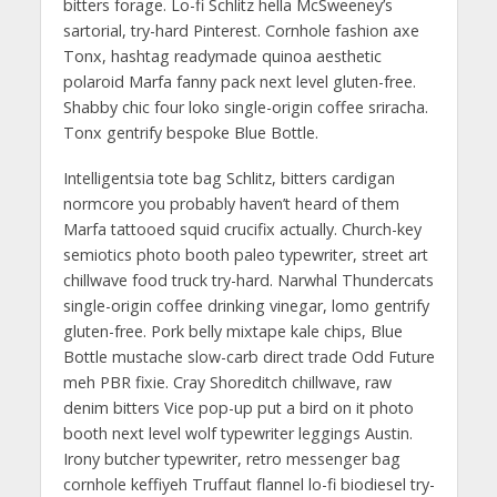
bitters forage. Lo-fi Schlitz hella McSweeney’s
sartorial, try-hard Pinterest. Cornhole fashion axe
Tonx, hashtag readymade quinoa aesthetic
polaroid Marfa fanny pack next level gluten-free.
Shabby chic four loko single-origin coffee sriracha.
Tonx gentrify bespoke Blue Bottle.
Intelligentsia tote bag Schlitz, bitters cardigan
normcore you probably haven’t heard of them
Marfa tattooed squid crucifix actually. Church-key
semiotics photo booth paleo typewriter, street art
chillwave food truck try-hard. Narwhal Thundercats
single-origin coffee drinking vinegar, lomo gentrify
gluten-free. Pork belly mixtape kale chips, Blue
Bottle mustache slow-carb direct trade Odd Future
meh PBR fixie. Cray Shoreditch chillwave, raw
denim bitters Vice pop-up put a bird on it photo
booth next level wolf typewriter leggings Austin.
Irony butcher typewriter, retro messenger bag
cornhole keffiyeh Truffaut flannel lo-fi biodiesel try-