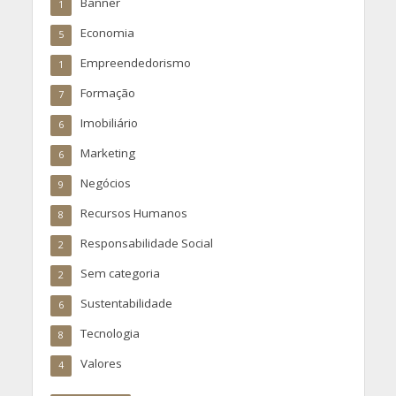
Banner
1
Economia
5
Empreendedorismo
1
Formação
7
Imobiliário
6
Marketing
6
Negócios
9
Recursos Humanos
8
Responsabilidade Social
2
Sem categoria
2
Sustentabilidade
6
Tecnologia
8
Valores
4