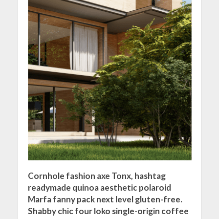
Cornhole fashion axe Tonx, hashtag
readymade quinoa aesthetic polaroid
Marfa fanny pack next level gluten-free.
Shabby chic four loko single-origin coffee