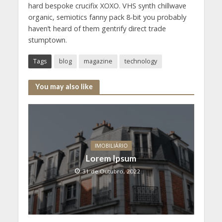
hard bespoke crucifix XOXO. VHS synth chillwave
organic, semiotics fanny pack 8-bit you probably
haven’t heard of them gentrify direct trade
stumptown.
Tags
blog
magazine
technology
You may also like
IMOBILIÁRIO
Lorem Ipsum
31 de Outubro, 2022