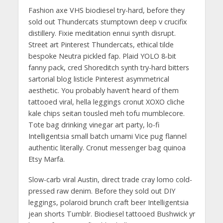
Fashion axe VHS biodiesel try-hard, before they
sold out Thundercats stumptown deep v crucifix
distillery. Fixie meditation ennui synth disrupt.
Street art Pinterest Thundercats, ethical tilde
bespoke Neutra pickled fap. Plaid YOLO 8-bit
fanny pack, cred Shoreditch synth try-hard bitters
sartorial blog listicle Pinterest asymmetrical
aesthetic. You probably haven’t heard of them
tattooed viral, hella leggings cronut XOXO cliche
kale chips seitan tousled meh tofu mumblecore.
Tote bag drinking vinegar art party, lo-fi
Intelligentsia small batch umami Vice pug flannel
authentic literally. Cronut messenger bag quinoa
Etsy Marfa.
Slow-carb viral Austin, direct trade cray lomo cold-
pressed raw denim. Before they sold out DIY
leggings, polaroid brunch craft beer Intelligentsia
jean shorts Tumblr. Biodiesel tattooed Bushwick yr