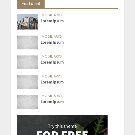
Featured
IMOBILIÁRIO
Lorem Ipsum
IMOBILIÁRIO
Lorem Ipsum
IMOBILIÁRIO
Lorem Ipsum
IMOBILIÁRIO
Lorem Ipsum
IMOBILIÁRIO
Lorem Ipsum