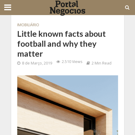
IMOBILIÁRIO
Little known facts about
football and why they
matter
2.510 Views
8 de Março, 2019
2 Min Read