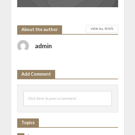
VIEW ALL POSTS
About the author
admin
Add Comment
Click here to post a comment
Topics