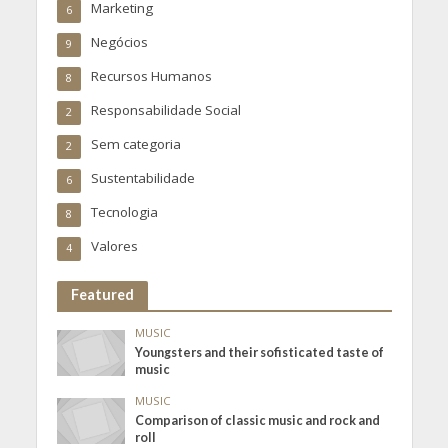
Marketing
6
Negócios
9
Recursos Humanos
8
Responsabilidade Social
2
Sem categoria
2
Sustentabilidade
6
Tecnologia
8
Valores
4
Featured
MUSIC
Youngsters and their sofisticated taste of
music
MUSIC
Comparison of classic music and rock and
roll