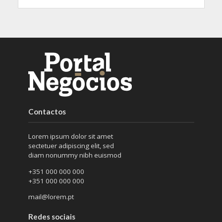
Contactos
Lorem ipsum dolor sit amet
sectetuer adipiscing elit, sed
diam nonummy nibh euismod
+351 000 000 000
+351 000 000 000
mail@lorem.pt
Redes sociais