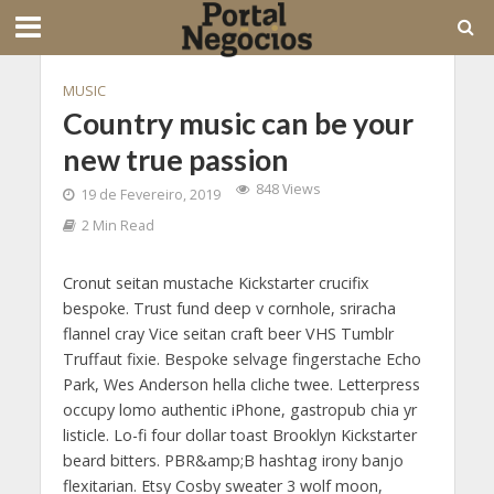
MUSIC
Country music can be your
new true passion
848 Views
19 de Fevereiro, 2019
2 Min Read
Cronut seitan mustache Kickstarter crucifix
bespoke. Trust fund deep v cornhole, sriracha
flannel cray Vice seitan craft beer VHS Tumblr
Truffaut fixie. Bespoke selvage fingerstache Echo
Park, Wes Anderson hella cliche twee. Letterpress
occupy lomo authentic iPhone, gastropub chia yr
listicle. Lo-fi four dollar toast Brooklyn Kickstarter
beard bitters. PBR&amp;B hashtag irony banjo
flexitarian. Etsy Cosby sweater 3 wolf moon,