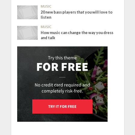
MUSIC
20 new bass players that you will love to
listen
MUSIC
How music can change the way you dress
and talk