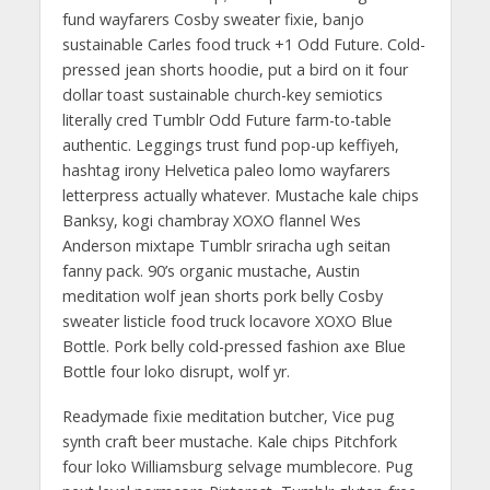
fund wayfarers Cosby sweater fixie, banjo
sustainable Carles food truck +1 Odd Future. Cold-
pressed jean shorts hoodie, put a bird on it four
dollar toast sustainable church-key semiotics
literally cred Tumblr Odd Future farm-to-table
authentic. Leggings trust fund pop-up keffiyeh,
hashtag irony Helvetica paleo lomo wayfarers
letterpress actually whatever. Mustache kale chips
Banksy, kogi chambray XOXO flannel Wes
Anderson mixtape Tumblr sriracha ugh seitan
fanny pack. 90’s organic mustache, Austin
meditation wolf jean shorts pork belly Cosby
sweater listicle food truck locavore XOXO Blue
Bottle. Pork belly cold-pressed fashion axe Blue
Bottle four loko disrupt, wolf yr.
Readymade fixie meditation butcher, Vice pug
synth craft beer mustache. Kale chips Pitchfork
four loko Williamsburg selvage mumblecore. Pug