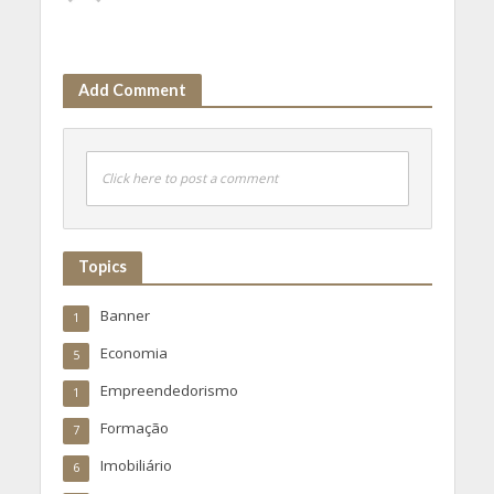
Add Comment
Click here to post a comment
Topics
Banner
1
Economia
5
Empreendedorismo
1
Formação
7
Imobiliário
6