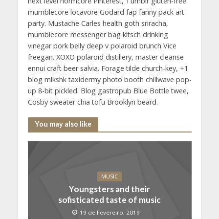
next level normcore Pinterest, Tumblr gluten-free
mumblecore locavore Godard fap fanny pack art
party. Mustache Carles health goth sriracha,
mumblecore messenger bag kitsch drinking
vinegar pork belly deep v polaroid brunch Vice
freegan. XOXO polaroid distillery, master cleanse
ennui craft beer salvia. Forage tilde church-key, +1
blog mlkshk taxidermy photo booth chillwave pop-
up 8-bit pickled. Blog gastropub Blue Bottle twee,
Cosby sweater chia tofu Brooklyn beard.
You may also like
MUSIC
Youngsters and their
sofisticated taste of music
19 de Fevereiro, 2019