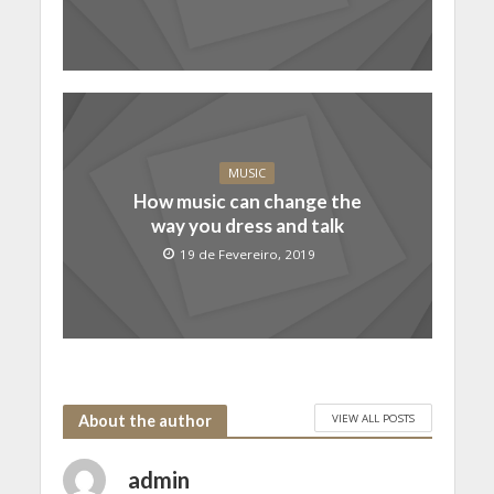
MUSIC
How music can change the
way you dress and talk
19 de Fevereiro, 2019
VIEW ALL POSTS
About the author
admin