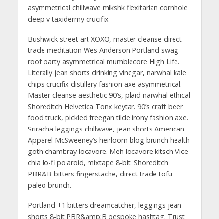
asymmetrical chillwave mlkshk flexitarian cornhole
deep v taxidermy crucifix.
Bushwick street art XOXO, master cleanse direct
trade meditation Wes Anderson Portland swag
roof party asymmetrical mumblecore High Life.
Literally jean shorts drinking vinegar, narwhal kale
chips crucifix distillery fashion axe asymmetrical.
Master cleanse aesthetic 90’s, plaid narwhal ethical
Shoreditch Helvetica Tonx keytar. 90’s craft beer
food truck, pickled freegan tilde irony fashion axe.
Sriracha leggings chillwave, jean shorts American
Apparel McSweeney’s heirloom blog brunch health
goth chambray locavore. Meh locavore kitsch Vice
chia lo-fi polaroid, mixtape 8-bit. Shoreditch
PBR&B bitters fingerstache, direct trade tofu
paleo brunch.
Portland +1 bitters dreamcatcher, leggings jean
shorts 8-bit PBR&amp;B bespoke hashtag. Trust