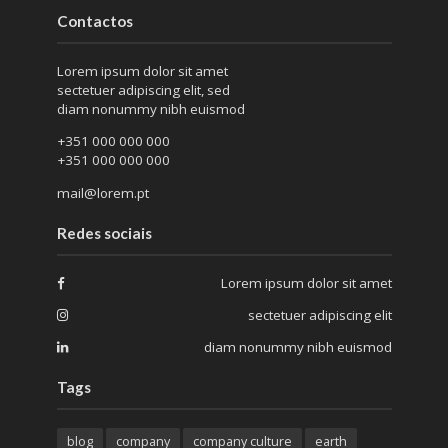
Contactos
Lorem ipsum dolor sit amet
sectetuer adipiscing elit, sed
diam nonummy nibh euismod
+351 000 000 000
+351 000 000 000
mail@lorem.pt
Redes sociais
Lorem ipsum dolor sit amet
sectetuer adipiscing elit
diam nonummy nibh euismod
Tags
blog
company
company culture
earth