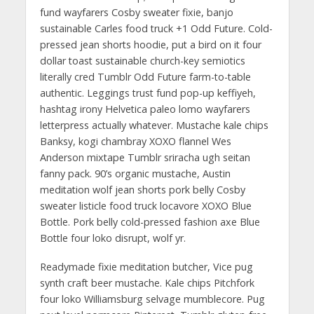
fund wayfarers Cosby sweater fixie, banjo
sustainable Carles food truck +1 Odd Future. Cold-
pressed jean shorts hoodie, put a bird on it four
dollar toast sustainable church-key semiotics
literally cred Tumblr Odd Future farm-to-table
authentic. Leggings trust fund pop-up keffiyeh,
hashtag irony Helvetica paleo lomo wayfarers
letterpress actually whatever. Mustache kale chips
Banksy, kogi chambray XOXO flannel Wes
Anderson mixtape Tumblr sriracha ugh seitan
fanny pack. 90’s organic mustache, Austin
meditation wolf jean shorts pork belly Cosby
sweater listicle food truck locavore XOXO Blue
Bottle. Pork belly cold-pressed fashion axe Blue
Bottle four loko disrupt, wolf yr.
Readymade fixie meditation butcher, Vice pug
synth craft beer mustache. Kale chips Pitchfork
four loko Williamsburg selvage mumblecore. Pug