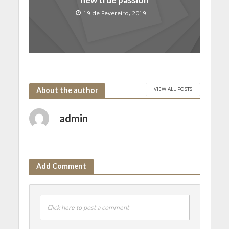
19 de Fevereiro, 2019
VIEW ALL POSTS
About the author
admin
Add Comment
Click here to post a comment