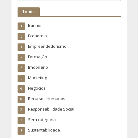
Topics
Banner
1
Economia
5
Empreendedorismo
1
Formação
7
Imobiliário
6
Marketing
6
Negócios
9
Recursos Humanos
8
Responsabilidade Social
2
Sem categoria
2
Sustentabilidade
6