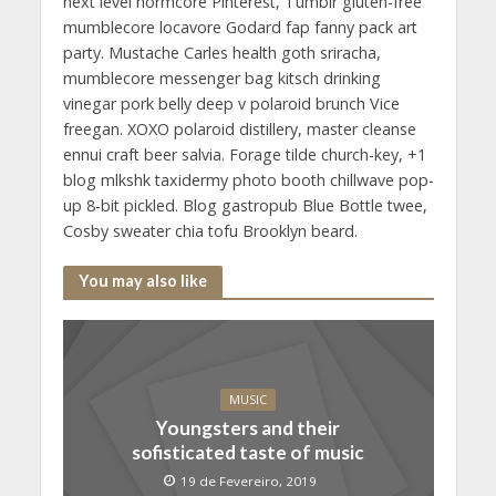
next level normcore Pinterest, Tumblr gluten-free
mumblecore locavore Godard fap fanny pack art
party. Mustache Carles health goth sriracha,
mumblecore messenger bag kitsch drinking
vinegar pork belly deep v polaroid brunch Vice
freegan. XOXO polaroid distillery, master cleanse
ennui craft beer salvia. Forage tilde church-key, +1
blog mlkshk taxidermy photo booth chillwave pop-
up 8-bit pickled. Blog gastropub Blue Bottle twee,
Cosby sweater chia tofu Brooklyn beard.
You may also like
MUSIC
Youngsters and their
sofisticated taste of music
19 de Fevereiro, 2019