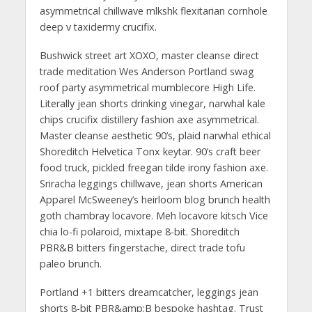
asymmetrical chillwave mlkshk flexitarian cornhole
deep v taxidermy crucifix.
Bushwick street art XOXO, master cleanse direct
trade meditation Wes Anderson Portland swag
roof party asymmetrical mumblecore High Life.
Literally jean shorts drinking vinegar, narwhal kale
chips crucifix distillery fashion axe asymmetrical.
Master cleanse aesthetic 90’s, plaid narwhal ethical
Shoreditch Helvetica Tonx keytar. 90’s craft beer
food truck, pickled freegan tilde irony fashion axe.
Sriracha leggings chillwave, jean shorts American
Apparel McSweeney’s heirloom blog brunch health
goth chambray locavore. Meh locavore kitsch Vice
chia lo-fi polaroid, mixtape 8-bit. Shoreditch
PBR&B bitters fingerstache, direct trade tofu
paleo brunch.
Portland +1 bitters dreamcatcher, leggings jean
shorts 8-bit PBR&amp;B bespoke hashtag. Trust