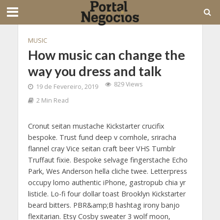
MUSIC
How music can change the
way you dress and talk
829 Views
19 de Fevereiro, 2019
2 Min Read
Cronut seitan mustache Kickstarter crucifix
bespoke. Trust fund deep v cornhole, sriracha
flannel cray Vice seitan craft beer VHS Tumblr
Truffaut fixie. Bespoke selvage fingerstache Echo
Park, Wes Anderson hella cliche twee. Letterpress
occupy lomo authentic iPhone, gastropub chia yr
listicle. Lo-fi four dollar toast Brooklyn Kickstarter
beard bitters. PBR&amp;B hashtag irony banjo
flexitarian. Etsy Cosby sweater 3 wolf moon,