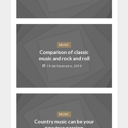
MUSIC
Comparison of classic
music and rock and roll
19 de Fevereiro, 2019
MUSIC
Country music can be your
new true passion