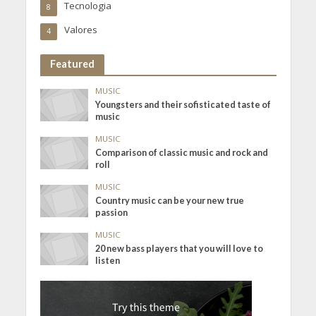
Tecnologia
8
Valores
4
Featured
MUSIC
Youngsters and their sofisticated taste of
music
MUSIC
Comparison of classic music and rock and
roll
MUSIC
Country music can be your new true
passion
MUSIC
20 new bass players that you will love to
listen