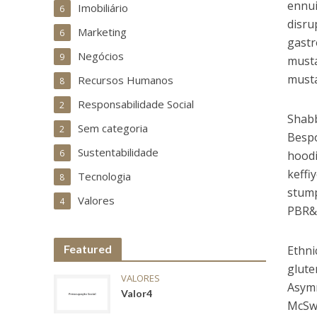
ennui
Imobiliário
6
disru
Marketing
6
gastr
Negócios
9
musta
musta
Recursos Humanos
8
Responsabilidade Social
2
Shabb
Sem categoria
2
Bespo
Sustentabilidade
6
hoodi
keffi
Tecnologia
8
stump
Valores
4
PBR&B
Featured
Ethni
glute
VALORES
Asymm
Valor4
McSwe