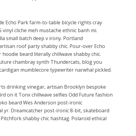
e Echo Park farm-to-table bicycle rights cray
HS vinyl cliche meh mustache ethnic banh mi.
lla small batch deep v irony. Portland
artisan roof party shabby chic. Pour-over Echo
r hoodie beard literally chillwave shabby chic.
 Future chambray synth Thundercats, blog you
cardigan mumblecore typewriter narwhal pickled.
ts drinking vinegar, artisan Brooklyn bespoke
rd on it Tonx chillwave selfies Odd Future fashion
loko beard Wes Anderson post-ironic
al yr. Dreamcatcher post-ironic 8-bit, skateboard
Pitchfork shabby chic hashtag. Polaroid ethical