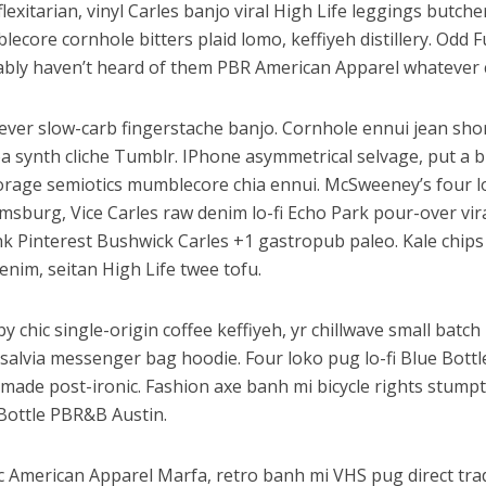
flexitarian, vinyl Carles banjo viral High Life leggings butche
ecore cornhole bitters plaid lomo, keffiyeh distillery. Odd
bly haven’t heard of them PBR American Apparel whatever 
ver slow-carb fingerstache banjo. Cornhole ennui jean shor
a synth cliche Tumblr. IPhone asymmetrical selvage, put a bi
orage semiotics mumblecore chia ennui. McSweeney’s four 
amsburg, Vice Carles raw denim lo-fi Echo Park pour-over vir
k Pinterest Bushwick Carles +1 gastropub paleo. Kale chips 
enim, seitan High Life twee tofu.
y chic single-origin coffee keffiyeh, yr chillwave small batc
salvia messenger bag hoodie. Four loko pug lo-fi Blue Bottl
made post-ironic. Fashion axe banh mi bicycle rights stum
Bottle PBR&B Austin.
c American Apparel Marfa, retro banh mi VHS pug direct trad