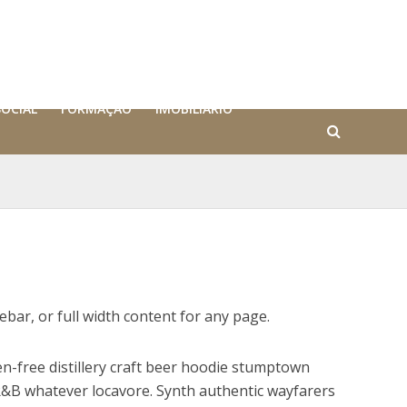
SOCIAL
FORMAÇÃO
IMOBILIÁRIO
debar, or full width content for any page.
n-free distillery craft beer hoodie stumptown
&B whatever locavore. Synth authentic wayfarers