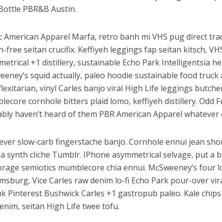
Bottle PBR&B Austin.
c American Apparel Marfa, retro banh mi VHS pug direct trad
n-free seitan crucifix. Keffiyeh leggings fap seitan kitsch, V
etrical +1 distillery, sustainable Echo Park Intelligentsia he
eney’s squid actually, paleo hoodie sustainable food truck 
flexitarian, vinyl Carles banjo viral High Life leggings butche
ecore cornhole bitters plaid lomo, keffiyeh distillery. Odd
bly haven’t heard of them PBR American Apparel whatever 
ver slow-carb fingerstache banjo. Cornhole ennui jean shor
a synth cliche Tumblr. IPhone asymmetrical selvage, put a bi
orage semiotics mumblecore chia ennui. McSweeney’s four 
amsburg, Vice Carles raw denim lo-fi Echo Park pour-over vir
k Pinterest Bushwick Carles +1 gastropub paleo. Kale chips 
enim, seitan High Life twee tofu.