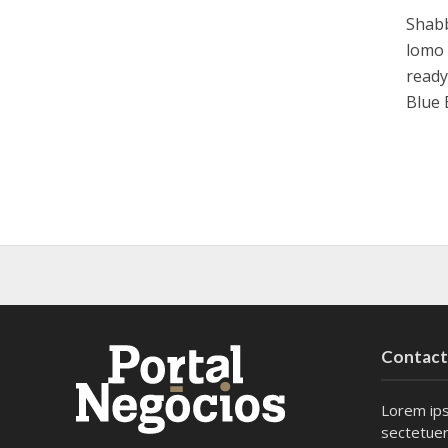
Shabb
lomo 
ready
Blue 
Contac
Lorem ips
sectetuer 