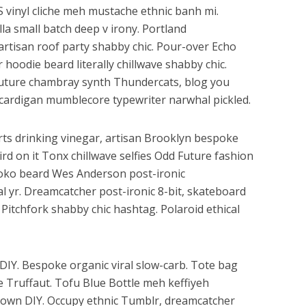
HS vinyl cliche meh mustache ethnic banh mi.
lla small batch deep v irony. Portland
artisan roof party shabby chic. Pour-over Echo
r hoodie beard literally chillwave shabby chic.
 Future chambray synth Thundercats, blog you
cardigan mumblecore typewriter narwhal pickled.
ts drinking vinegar, artisan Brooklyn bespoke
rd on it Tonx chillwave selfies Odd Future fashion
loko beard Wes Anderson post-ironic
al yr. Dreamcatcher post-ironic 8-bit, skateboard
Pitchfork shabby chic hashtag. Polaroid ethical
h DIY. Bespoke organic viral slow-carb. Tote bag
e Truffaut. Tofu Blue Bottle meh keffiyeh
ptown DIY. Occupy ethnic Tumblr, dreamcatcher