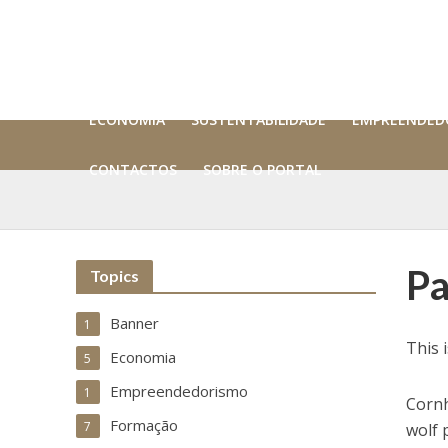
ECONOMIA
SUSTENTABILIDADE
EMPREENDED
CONTACTOS
SOBRE O PORTAL
Pa
Topics
Banner
1
This 
Economia
5
Empreendedorismo
1
Cornh
Formação
7
wolf 