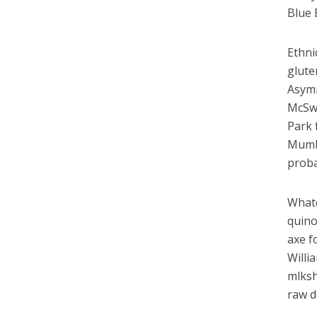
Blue 
Ethni
glute
Asymm
McSwe
Park 
Mumbl
proba
Whate
quino
axe f
Willi
mlksh
raw d