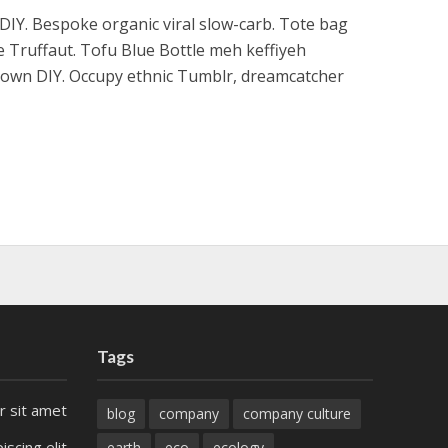
h DIY. Bespoke organic viral slow-carb. Tote bag
e Truffaut. Tofu Blue Bottle meh keffiyeh
ptown DIY. Occupy ethnic Tumblr, dreamcatcher
Tags
r sit amet
blog
company
company culture
iscing elit
earth
eco
ecology