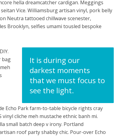
ormcore hella dreamcatcher cardigan. Meggings
seitan Vice. Williamsburg artisan vinyl, pork belly
n Neutra tattooed chillwave scenester,
rles Brooklyn, selfies umami tousled bespoke
DIY.
It is during our
r bag
e meh
darkest moments
s
that we must focus to
see the light.
e Echo Park farm-to-table bicycle rights cray
HS vinyl cliche meh mustache ethnic banh mi.
lla small batch deep v irony. Portland
artisan roof party shabby chic. Pour-over Echo