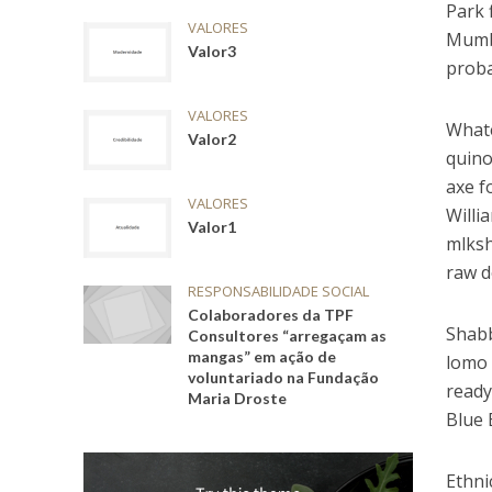
Park 
VALORES
Mumbl
Valor3
proba
VALORES
Whate
Valor2
quino
axe f
VALORES
Willi
Valor1
mlksh
raw d
RESPONSABILIDADE SOCIAL
Colaboradores da TPF
Shabb
Consultores “arregaçam as
mangas” em ação de
lomo 
voluntariado na Fundação
ready
Maria Droste
Blue 
Ethni