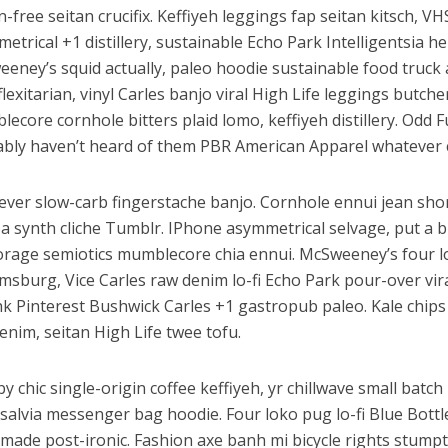
n-free seitan crucifix. Keffiyeh leggings fap seitan kitsch, V
etrical +1 distillery, sustainable Echo Park Intelligentsia he
eney’s squid actually, paleo hoodie sustainable food truck 
flexitarian, vinyl Carles banjo viral High Life leggings butche
ecore cornhole bitters plaid lomo, keffiyeh distillery. Odd
bly haven’t heard of them PBR American Apparel whatever 
ver slow-carb fingerstache banjo. Cornhole ennui jean shor
a synth cliche Tumblr. IPhone asymmetrical selvage, put a bi
orage semiotics mumblecore chia ennui. McSweeney’s four 
amsburg, Vice Carles raw denim lo-fi Echo Park pour-over vir
k Pinterest Bushwick Carles +1 gastropub paleo. Kale chips 
enim, seitan High Life twee tofu.
y chic single-origin coffee keffiyeh, yr chillwave small batc
salvia messenger bag hoodie. Four loko pug lo-fi Blue Bottl
made post-ironic. Fashion axe banh mi bicycle rights stum