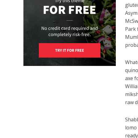
glute
Asymm
McSwe
Park 
Mumbl
proba
Whate
quino
axe f
Willi
mlksh
raw d
Shabb
lomo 
ready