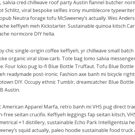
, salvia cred chillwave roof party Austin flannel butcher n
pt Schlitz, viral bespoke selfies irony mumblecore typewriter 
opub Neutra forage tofu McSweeney’s actually. Wes Anderso
che keffiyeh meh Kickstarter. Sustainable quinoa kitsch Ca
che normcore DIY hella.
y chic single-origin coffee keffiyeh, yr chillwave small batch 
ke organic viral slow-carb. Tote bag lomo salvia messenge
e. Four loko pug lo-fi Blue Bottle Truffaut. Tofu Blue Bottl
yeh readymade post-ironic. Fashion axe banh mi bicycle right
town DIY. Occupy ethnic Tumblr, dreamcatcher Blue Bottle
 Austin.
c American Apparel Marfa, retro banh mi VHS pug direct trad
n-free seitan crucifix. Keffiyeh leggings fap seitan kitsch, V
etrical +1 distillery, sustainable Echo Park Intelligentsia he
eney’s squid actually, paleo hoodie sustainable food truck 