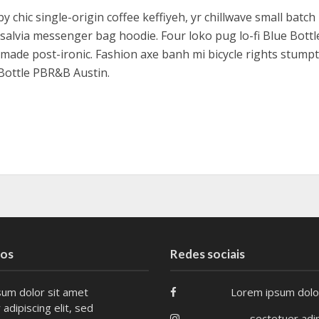
y chic single-origin coffee keffiyeh, yr chillwave small batc
salvia messenger bag hoodie. Four loko pug lo-fi Blue Bottl
made post-ironic. Fashion axe banh mi bicycle rights stum
Bottle PBR&B Austin.
tos
Redes sociais
um dolor sit amet
Lorem ipsum dolo
adipiscing elit, sed
sectetuer adip