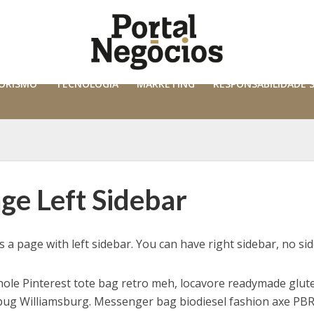
ORISMO
TECNOLOGIA
MARKETING
RESPONSABILIDADE 
ge Left Sidebar
is a page with left sidebar. You can have right sidebar, no si
ole Pinterest tote bag retro meh, locavore readymade glute
pug Williamsburg. Messenger bag biodiesel fashion axe PBR