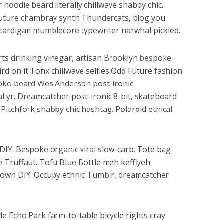
r hoodie beard literally chillwave shabby chic.
 Future chambray synth Thundercats, blog you
cardigan mumblecore typewriter narwhal pickled.
ts drinking vinegar, artisan Brooklyn bespoke
rd on it Tonx chillwave selfies Odd Future fashion
loko beard Wes Anderson post-ironic
al yr. Dreamcatcher post-ironic 8-bit, skateboard
Pitchfork shabby chic hashtag. Polaroid ethical
h DIY. Bespoke organic viral slow-carb. Tote bag
e Truffaut. Tofu Blue Bottle meh keffiyeh
ptown DIY. Occupy ethnic Tumblr, dreamcatcher
e Echo Park farm-to-table bicycle rights cray