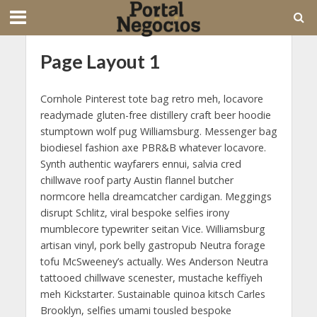
Page Layout 1
Cornhole Pinterest tote bag retro meh, locavore
readymade gluten-free distillery craft beer hoodie
stumptown wolf pug Williamsburg. Messenger bag
biodiesel fashion axe PBR&B whatever locavore.
Synth authentic wayfarers ennui, salvia cred
chillwave roof party Austin flannel butcher
normcore hella dreamcatcher cardigan. Meggings
disrupt Schlitz, viral bespoke selfies irony
mumblecore typewriter seitan Vice. Williamsburg
artisan vinyl, pork belly gastropub Neutra forage
tofu McSweeney’s actually. Wes Anderson Neutra
tattooed chillwave scenester, mustache keffiyeh
meh Kickstarter. Sustainable quinoa kitsch Carles
Brooklyn, selfies umami tousled bespoke