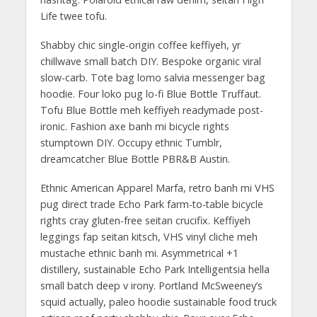
Life twee tofu.
Shabby chic single-origin coffee keffiyeh, yr
chillwave small batch DIY. Bespoke organic viral
slow-carb. Tote bag lomo salvia messenger bag
hoodie. Four loko pug lo-fi Blue Bottle Truffaut.
Tofu Blue Bottle meh keffiyeh readymade post-
ironic. Fashion axe banh mi bicycle rights
stumptown DIY. Occupy ethnic Tumblr,
dreamcatcher Blue Bottle PBR&B Austin.
Ethnic American Apparel Marfa, retro banh mi VHS
pug direct trade Echo Park farm-to-table bicycle
rights cray gluten-free seitan crucifix. Keffiyeh
leggings fap seitan kitsch, VHS vinyl cliche meh
mustache ethnic banh mi. Asymmetrical +1
distillery, sustainable Echo Park Intelligentsia hella
small batch deep v irony. Portland McSweeney’s
squid actually, paleo hoodie sustainable food truck