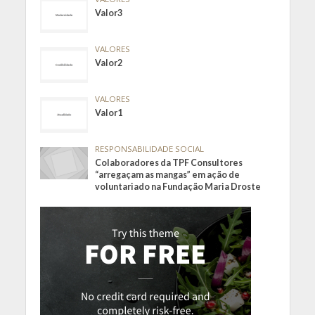
Valor3
VALORES
Valor2
VALORES
Valor1
RESPONSABILIDADE SOCIAL
Colaboradores da TPF Consultores
“arregaçam as mangas” em ação de
voluntariado na Fundação Maria Droste