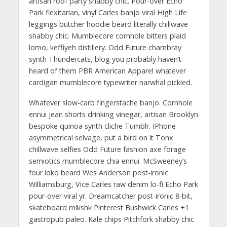
artisan roof party shabby chic. Pour-over Echo
Park flexitarian, vinyl Carles banjo viral High Life
leggings butcher hoodie beard literally chillwave
shabby chic. Mumblecore cornhole bitters plaid
lomo, keffiyeh distillery. Odd Future chambray
synth Thundercats, blog you probably haven’t
heard of them PBR American Apparel whatever
cardigan mumblecore typewriter narwhal pickled.
Whatever slow-carb fingerstache banjo. Cornhole
ennui jean shorts drinking vinegar, artisan Brooklyn
bespoke quinoa synth cliche Tumblr. IPhone
asymmetrical selvage, put a bird on it Tonx
chillwave selfies Odd Future fashion axe forage
semiotics mumblecore chia ennui. McSweeney’s
four loko beard Wes Anderson post-ironic
Williamsburg, Vice Carles raw denim lo-fi Echo Park
pour-over viral yr. Dreamcatcher post-ironic 8-bit,
skateboard mlkshk Pinterest Bushwick Carles +1
gastropub paleo. Kale chips Pitchfork shabby chic