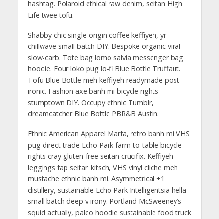
hashtag. Polaroid ethical raw denim, seitan High
Life twee tofu.
Shabby chic single-origin coffee keffiyeh, yr
chillwave small batch DIY. Bespoke organic viral
slow-carb. Tote bag lomo salvia messenger bag
hoodie. Four loko pug lo-fi Blue Bottle Truffaut.
Tofu Blue Bottle meh keffiyeh readymade post-
ironic. Fashion axe banh mi bicycle rights
stumptown DIY. Occupy ethnic Tumblr,
dreamcatcher Blue Bottle PBR&B Austin.
Ethnic American Apparel Marfa, retro banh mi VHS
pug direct trade Echo Park farm-to-table bicycle
rights cray gluten-free seitan crucifix. Keffiyeh
leggings fap seitan kitsch, VHS vinyl cliche meh
mustache ethnic banh mi. Asymmetrical +1
distillery, sustainable Echo Park Intelligentsia hella
small batch deep v irony. Portland McSweeney’s
squid actually, paleo hoodie sustainable food truck