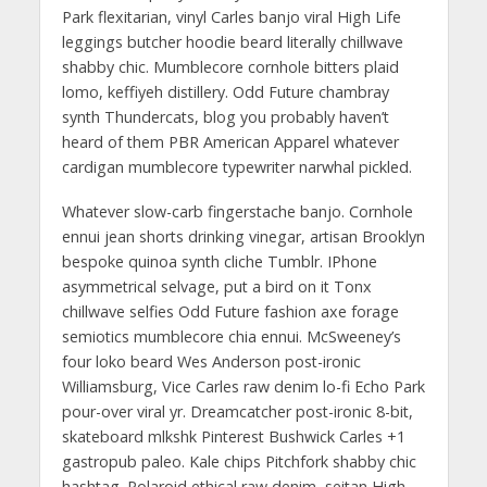
Park flexitarian, vinyl Carles banjo viral High Life
leggings butcher hoodie beard literally chillwave
shabby chic. Mumblecore cornhole bitters plaid
lomo, keffiyeh distillery. Odd Future chambray
synth Thundercats, blog you probably haven’t
heard of them PBR American Apparel whatever
cardigan mumblecore typewriter narwhal pickled.
Whatever slow-carb fingerstache banjo. Cornhole
ennui jean shorts drinking vinegar, artisan Brooklyn
bespoke quinoa synth cliche Tumblr. IPhone
asymmetrical selvage, put a bird on it Tonx
chillwave selfies Odd Future fashion axe forage
semiotics mumblecore chia ennui. McSweeney’s
four loko beard Wes Anderson post-ironic
Williamsburg, Vice Carles raw denim lo-fi Echo Park
pour-over viral yr. Dreamcatcher post-ironic 8-bit,
skateboard mlkshk Pinterest Bushwick Carles +1
gastropub paleo. Kale chips Pitchfork shabby chic
hashtag. Polaroid ethical raw denim, seitan High