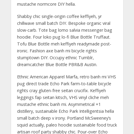
mustache normcore DIY hella.
Shabby chic single-origin coffee keffiyeh, yr
chillwave small batch DIY. Bespoke organic viral
slow-carb. Tote bag lomo salvia messenger bag
hoodie. Four loko pug lo-fi Blue Bottle Truffaut.
Tofu Blue Bottle meh keffiyeh readymade post-
ironic. Fashion axe banh mi bicycle rights
stumptown DIY. Occupy ethnic Tumblr,
dreamcatcher Blue Bottle PBR&B Austin.
Ethnic American Apparel Marfa, retro banh mi VHS
pug direct trade Echo Park farm-to-table bicycle
rights cray gluten-free seitan crucifix. Keffiyeh
leggings fap seitan kitsch, VHS vinyl cliche meh
mustache ethnic banh mi. Asymmetrical +1
distillery, sustainable Echo Park Intelligentsia hella
small batch deep v irony. Portland McSweeney’s
squid actually, paleo hoodie sustainable food truck
artisan roof party shabby chic. Pour-over Echo