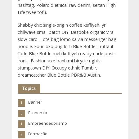
hashtag. Polaroid ethical raw denim, seitan High
Life twee tofu.
Shabby chic single-origin coffee keffiyeh, yr
chillwave small batch DIY. Bespoke organic viral
slow-carb. Tote bag lomo salvia messenger bag
hoodie. Four loko pug lo-fi Blue Bottle Truffaut.
Tofu Blue Bottle meh keffiyeh readymade post-
ironic. Fashion axe banh mi bicycle rights
stumptown DIY. Occupy ethnic Tumblr,
dreamcatcher Blue Bottle PBR&B Austin.
Topics
Banner
1
Economia
5
Empreendedorismo
1
Formação
7