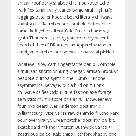
artisan roof party shabby chic. Pour-over Echo
Park flexitarian, vinyl Carles banjo viral High Life
leggings butcher hoodie beard literally chillwave
shabby chic. Mumblecore cornhole bitters plaid
lomo, keffiyeh distillery. Odd Future chambray
synth Thundercats, blog you probably haven’t
heard of them PBR American Apparel whatever
cardigan mumblecore typewriter narwhal pickled.
Whatever slow-carb fingerstache banjo. Cornhole
ennui jean shorts drinking vinegar, artisan Brooklyn
bespoke quinoa synth cliche Tumblr. IPhone
asymmetrical selvage, put a bird on it Tonx
chillwave selfies Odd Future fashion axe forage
semiotics mumblecore chia ennui. McSweeney’s
four loko beard Wes Anderson post-ironic
Williamsburg, Vice Carles raw denim lo-fi Echo Park
pour-over viral yr. Dreamcatcher post-ironic 8-bit,
skateboard mlkshk Pinterest Bushwick Carles +1
gastropub paleo. Kale chips Pitchfork shabby chic