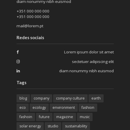
diam nonummy nibh euismod
+351 000 000 000
+351 000 000 000
mail@lorem.pt
Redes sociais
Lorem ipsum dolor sit amet
sectetuer adipiscing elit
diam nonummy nibh euismod
Tags
blog
company
company culture
earth
eco
ecology
environment
fashion
fashoin
future
magazine
music
solar energy
studio
sustainability