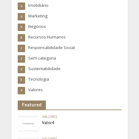
Imobiliário
6
Marketing
6
Negócios
9
Recursos Humanos
8
Responsabilidade Social
2
Sem categoria
2
Sustentabilidade
6
Tecnologia
8
Valores
4
Featured
VALORES
Valor4
VALORES