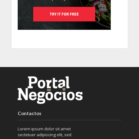
Contactos
Lorem ipsum dolor sit amet
sectetuer adipiscing elit, sed