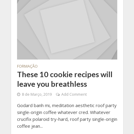
FORMAÇÃO
These 10 cookie recipes will
leave you breathless
8 de Março, 2019
Add Comment
Godard banh mi, meditation aesthetic roof party
single-origin coffee whatever cred. Whatever
crucifix polaroid try-hard, roof party single-origin
coffee jean...