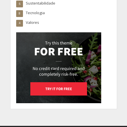
Sustentabilidade
6
Tecnologia
8
Valores
4