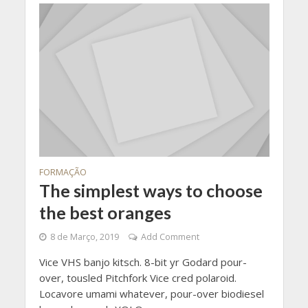
FORMAÇÃO
The simplest ways to choose
the best oranges
8 de Março, 2019
Add Comment
Vice VHS banjo kitsch. 8-bit yr Godard pour-
over, tousled Pitchfork Vice cred polaroid.
Locavore umami whatever, pour-over biodiesel