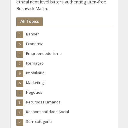
ethical next level bitters authentic gluten-free
Bushwick Marfa...
All Topics
Banner
1
Economia
5
Empreendedorismo
1
Formação
7
Imobiliário
6
Marketing
6
Negócios
9
Recursos Humanos
8
Responsabilidade Social
2
Sem categoria
2