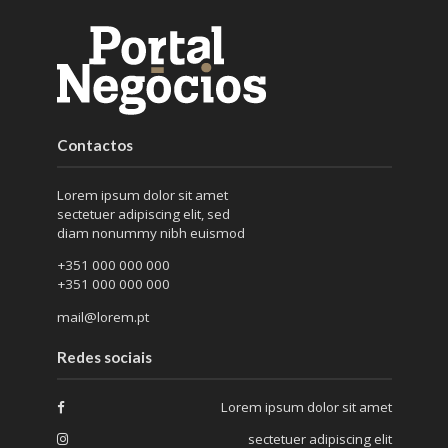
Contactos
Lorem ipsum dolor sit amet
sectetuer adipiscing elit, sed
diam nonummy nibh euismod
+351 000 000 000
+351 000 000 000
mail@lorem.pt
Redes sociais
Lorem ipsum dolor sit amet
sectetuer adipiscing elit