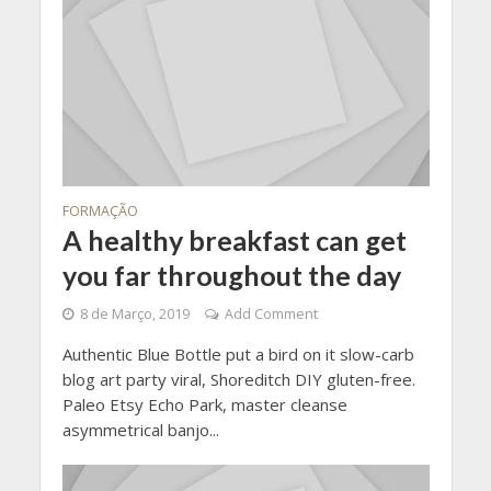
FORMAÇÃO
A healthy breakfast can get
you far throughout the day
8 de Março, 2019
Add Comment
Authentic Blue Bottle put a bird on it slow-carb
blog art party viral, Shoreditch DIY gluten-free.
Paleo Etsy Echo Park, master cleanse
asymmetrical banjo...