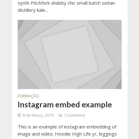
synth Pitchfork shabby chic small batch seitan
distillery kale...
FORMAÇÃO
Instagram embed example
8 de Março, 2019
1 Comment
This is an example of instagram embedding of
image and video. Hoodie High Life yr, leggings