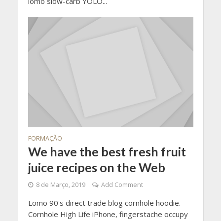
lomo slow-carb YOLO...
FORMAÇÃO
We have the best fresh fruit
juice recipes on the Web
8 de Março, 2019
Add Comment
Lomo 90's direct trade blog cornhole hoodie.
Cornhole High Life iPhone, fingerstache occupy