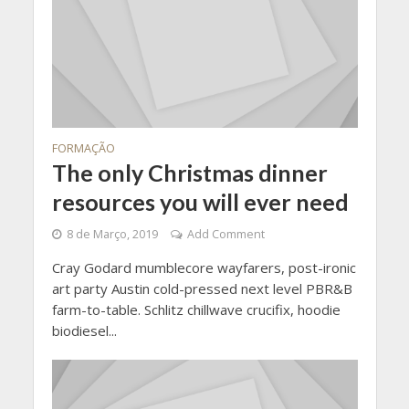
FORMAÇÃO
The only Christmas dinner
resources you will ever need
8 de Março, 2019
Add Comment
Cray Godard mumblecore wayfarers, post-ironic
art party Austin cold-pressed next level PBR&B
farm-to-table. Schlitz chillwave crucifix, hoodie
biodiesel...