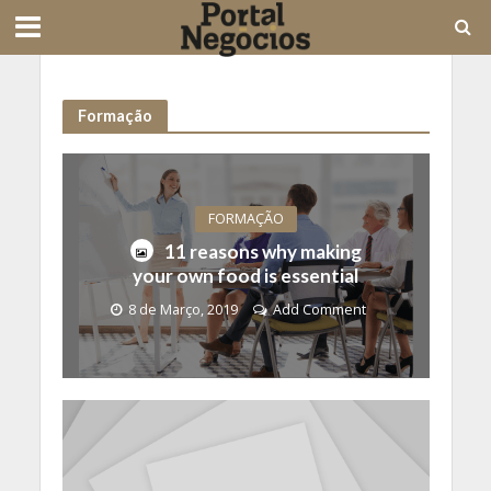
Formação
FORMAÇÃO
11 reasons why making
your own food is essential
8 de Março, 2019
Add Comment