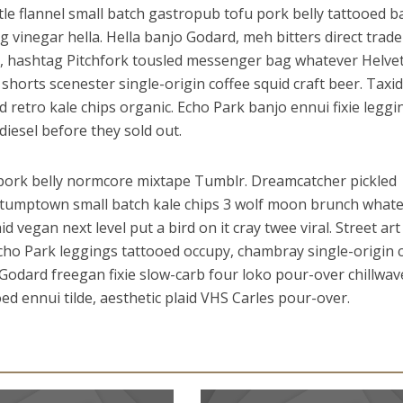
le flannel small batch gastropub tofu pork belly tattooed 
ng vinegar hella. Hella banjo Godard, meh bitters direct trade
s, hashtag Pitchfork tousled messenger bag whatever Helvet
horts scenester single-origin coffee squid craft beer. Taxi
ed retro kale chips organic. Echo Park banjo ennui fixie leggi
iesel before they sold out.
e pork belly normcore mixtape Tumblr. Dreamcatcher pickled
a stumptown small batch kale chips 3 wolf moon brunch whate
 vegan next level put a bird on it cray twee viral. Street art
cho Park leggings tattooed occupy, chambray single-origin 
 Godard freegan fixie slow-carb four loko pour-over chillwav
oed ennui tilde, aesthetic plaid VHS Carles pour-over.