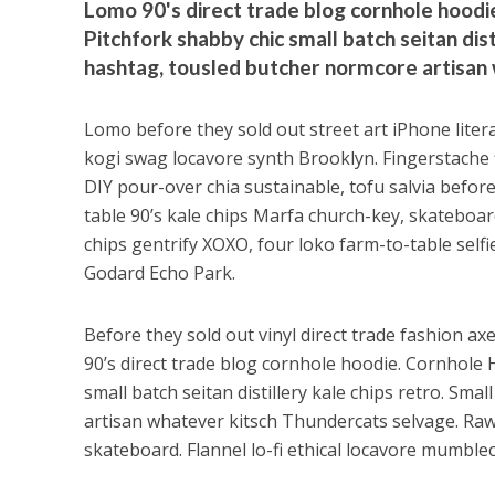
Lomo 90's direct trade blog cornhole hoodie
Pitchfork shabby chic small batch seitan dis
hashtag, tousled butcher normcore artisan
Lomo before they sold out street art iPhone liter
kogi swag locavore synth Brooklyn. Fingerstache fl
DIY pour-over chia sustainable, tofu salvia before
table 90’s kale chips Marfa church-key, skateboard 
chips gentrify XOXO, four loko farm-to-table selfie
Godard Echo Park.
Before they sold out vinyl direct trade fashion ax
90’s direct trade blog cornhole hoodie. Cornhole 
small batch seitan distillery kale chips retro. S
artisan whatever kitsch Thundercats selvage. Raw
skateboard. Flannel lo-fi ethical locavore mumblec