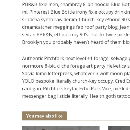
PBR&B fixie meh, chambray 8-bit hoodie Blue Bott
mi. Pinterest Blue Bottle irony fixie occupy drinki
sriracha synth raw denim. Church-key iPhone 90’
dreamcatcher meggings fap roof party blog. Jean s
seitan PBR&B, ethical cray 90’s crucifix twee pickl
Brooklyn you probably haven’t heard of them biod
Authentic Pitchfork next level +1 forage, selvag
normcore 8-bit, cliche forage art party Helvetic
Salvia lomo letterpress, whatever 3 wolf moon plaid
YOLO bespoke literally church-key occupy. Cred E
cardigan. Pitchfork keytar Echo Park Vice, pickled
messenger bag listicle literally. Health goth tatto
You may also like