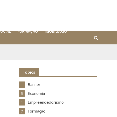
SOCIAL
FORMAÇÃO
IMOBILIÁRIO
Topics
Banner
1
Economia
5
Empreendedorismo
1
Formação
7