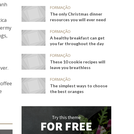
banh
FORMAÇÃO
The only Christmas dinner
ica
resources you will ever need
dermy
FORMAÇÃO
ngs,
A healthy breakfast can get
you far throughout the day
FORMAÇÃO
These 10 cookie recipes will
ver.
leave you breathless
FORMAÇÃO
coffee
The simplest ways to choose
e
the best oranges