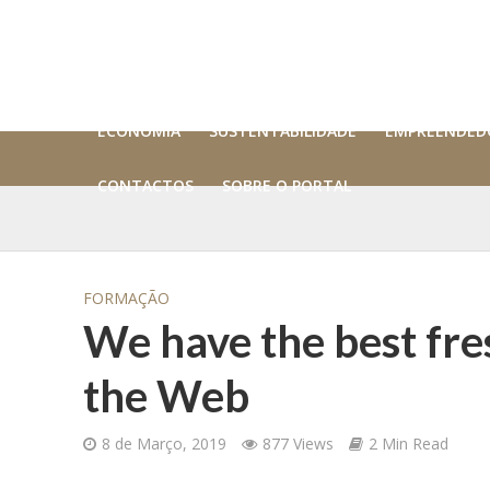
ECONOMIA
SUSTENTABILIDADE
EMPREENDED
CONTACTOS
SOBRE O PORTAL
FORMAÇÃO
We have the best fres
the Web
8 de Março, 2019
877 Views
2 Min Read