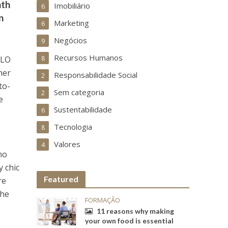
nth
Imobiliário
6
n
Marketing
6
Negócios
9
Recursos Humanos
OLO
8
her
Responsabilidade Social
2
to-
Sem categoria
2
e
Sustentabilidade
6
Tecnologia
8
Valores
4
mo
 chic
Featured
re
che
FORMAÇÃO
11 reasons why making
your own food is essential