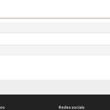
tos
Redes sociais