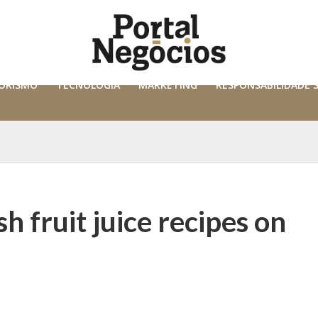
ORISMO
TECNOLOGIA
MARKETING
RESPONSABILIDADE 
h fruit juice recipes on