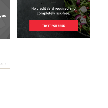
 you
POSTS