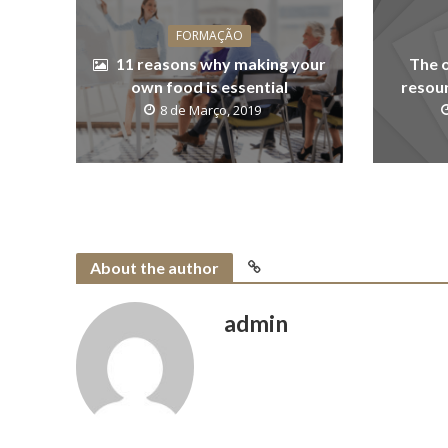
FORMAÇÃO
11 reasons why making your
The 
own food is essential
resour
8 de Março, 2019
About the author
admin