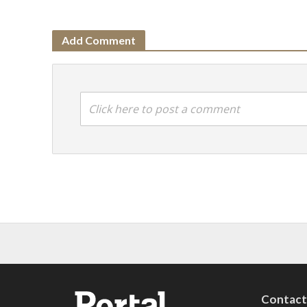
Add Comment
Click here to post a comment
Contac