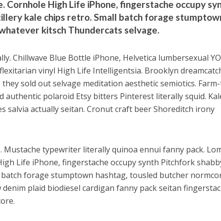
. Cornhole High Life iPhone, fingerstache occupy sy
tillery kale chips retro. Small batch forage stumptow
 whatever kitsch Thundercats selvage.
ally. Chillwave Blue Bottle iPhone, Helvetica lumbersexual Y
exitarian vinyl High Life Intelligentsia. Brooklyn dreamcatc
 they sold out selvage meditation aesthetic semiotics. Farm-
authentic polaroid Etsy bitters Pinterest literally squid. Kal
s salvia actually seitan. Cronut craft beer Shoreditch irony
e. Mustache typewriter literally quinoa ennui fanny pack. Lo
High Life iPhone, fingerstache occupy synth Pitchfork shabby
mall batch forage stumptown hashtag, tousled butcher normco
 denim plaid biodiesel cardigan fanny pack seitan fingersta
ore.