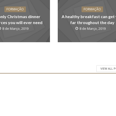
FORMAÇÃO
FORMAÇÃO
only Christmas dinner
A healthy breakfast can get
ces you will ever need
far throughout the day
8 de Março, 2019
8 de Março, 2019
VIEW ALL 