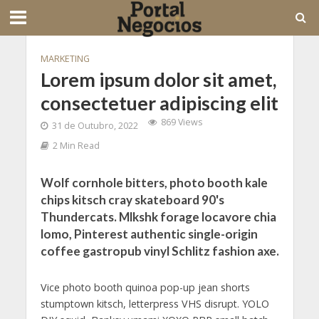
MARKETING
Lorem ipsum dolor sit amet,
consectetuer adipiscing elit
869 Views
31 de Outubro, 2022
2 Min Read
Wolf cornhole bitters, photo booth kale
chips kitsch cray skateboard 90's
Thundercats. Mlkshk forage locavore chia
lomo, Pinterest authentic single-origin
coffee gastropub vinyl Schlitz fashion axe.
Vice photo booth quinoa pop-up jean shorts
stumptown kitsch, letterpress VHS disrupt. YOLO