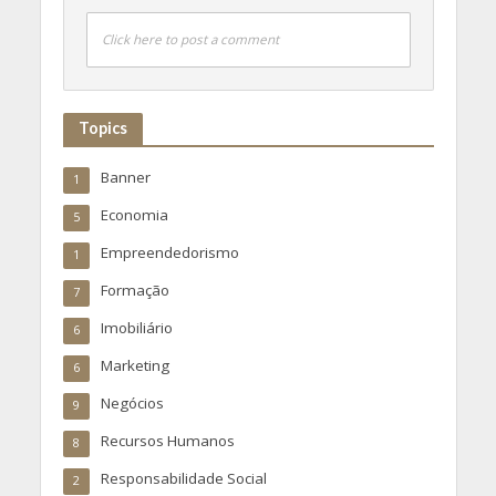
Click here to post a comment
Topics
Banner
1
Economia
5
Empreendedorismo
1
Formação
7
Imobiliário
6
Marketing
6
Negócios
9
Recursos Humanos
8
Responsabilidade Social
2