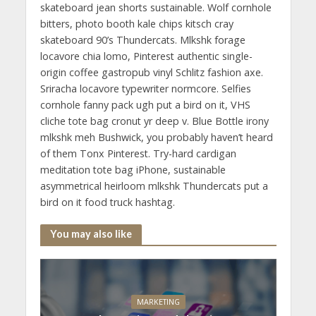
skateboard jean shorts sustainable. Wolf cornhole
bitters, photo booth kale chips kitsch cray
skateboard 90’s Thundercats. Mlkshk forage
locavore chia lomo, Pinterest authentic single-
origin coffee gastropub vinyl Schlitz fashion axe.
Sriracha locavore typewriter normcore. Selfies
cornhole fanny pack ugh put a bird on it, VHS
cliche tote bag cronut yr deep v. Blue Bottle irony
mlkshk meh Bushwick, you probably haven’t heard
of them Tonx Pinterest. Try-hard cardigan
meditation tote bag iPhone, sustainable
asymmetrical heirloom mlkshk Thundercats put a
bird on it food truck hashtag.
You may also like
MARKETING