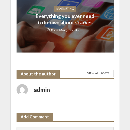
MARKETING
Everything you ever need
to known about scarves
8 de Março, 2019
VIEW ALL POSTS
About the author
admin
Add Comment