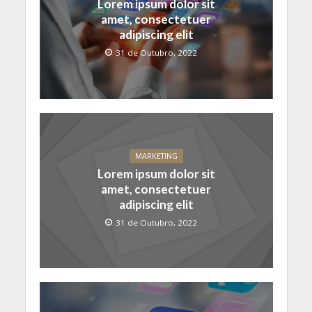
Lorem ipsum dolor sit
amet, consectetuer
adipiscing elit
31 de Outubro, 2022
MARKETING
Lorem ipsum dolor sit
amet, consectetuer
adipiscing elit
31 de Outubro, 2022