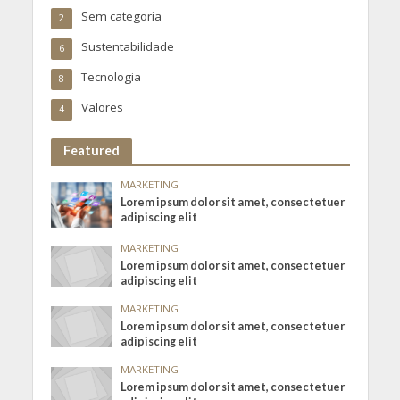
Sem categoria
2
Sustentabilidade
6
Tecnologia
8
Valores
4
Featured
MARKETING
Lorem ipsum dolor sit amet, consectetuer
adipiscing elit
MARKETING
Lorem ipsum dolor sit amet, consectetuer
adipiscing elit
MARKETING
Lorem ipsum dolor sit amet, consectetuer
adipiscing elit
MARKETING
Lorem ipsum dolor sit amet, consectetuer