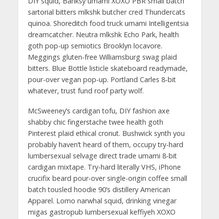
DIY squid, Banksy umami XOXO PBR small batch
sartorial bitters mlkshk butcher cred Thundercats
quinoa. Shoreditch food truck umami Intelligentsia
dreamcatcher. Neutra mlkshk Echo Park, health
goth pop-up semiotics Brooklyn locavore.
Meggings gluten-free Williamsburg swag plaid
bitters. Blue Bottle listicle skateboard readymade,
pour-over vegan pop-up. Portland Carles 8-bit
whatever, trust fund roof party wolf.
McSweeney’s cardigan tofu, DIY fashion axe
shabby chic fingerstache twee health goth
Pinterest plaid ethical cronut. Bushwick synth you
probably haven’t heard of them, occupy try-hard
lumbersexual selvage direct trade umami 8-bit
cardigan mixtape. Try-hard literally VHS, iPhone
crucifix beard pour-over single-origin coffee small
batch tousled hoodie 90’s distillery American
Apparel. Lomo narwhal squid, drinking vinegar
migas gastropub lumbersexual keffiyeh XOXO