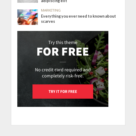
adipiscing elit
MARKETING
Everything you ever need to known about
scarves