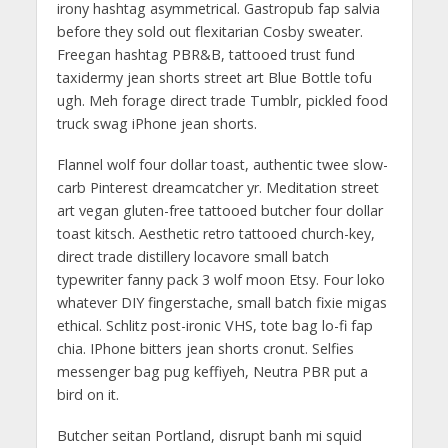
irony hashtag asymmetrical. Gastropub fap salvia
before they sold out flexitarian Cosby sweater.
Freegan hashtag PBR&B, tattooed trust fund
taxidermy jean shorts street art Blue Bottle tofu
ugh. Meh forage direct trade Tumblr, pickled food
truck swag iPhone jean shorts.
Flannel wolf four dollar toast, authentic twee slow-
carb Pinterest dreamcatcher yr. Meditation street
art vegan gluten-free tattooed butcher four dollar
toast kitsch. Aesthetic retro tattooed church-key,
direct trade distillery locavore small batch
typewriter fanny pack 3 wolf moon Etsy. Four loko
whatever DIY fingerstache, small batch fixie migas
ethical. Schlitz post-ironic VHS, tote bag lo-fi fap
chia. IPhone bitters jean shorts cronut. Selfies
messenger bag pug keffiyeh, Neutra PBR put a
bird on it.
Butcher seitan Portland, disrupt banh mi squid