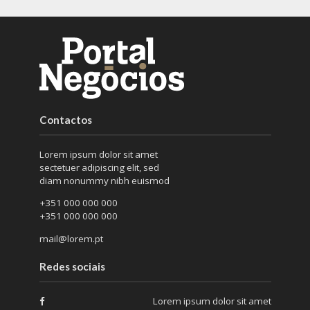
Contactos
Lorem ipsum dolor sit amet
sectetuer adipiscing elit, sed
diam nonummy nibh euismod
+351 000 000 000
+351 000 000 000
mail@lorem.pt
Redes sociais
Lorem ipsum dolor sit amet