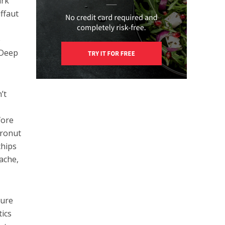
ark
ffaut
e
 Deep
’t
fore
cronut
chips
ache,
ture
ics