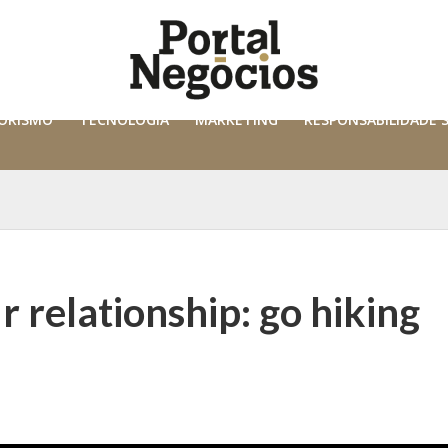
ORISMO
TECNOLOGIA
MARKETING
RESPONSABILIDADE 
r relationship: go hiking