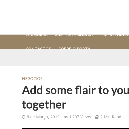
ECONOMIA
SUSTENTABILIDADE
EMPREENDED
CONTACTOS
SOBRE O PORTAL
NEGÓCIOS
Add some flair to you
together
8 de Março, 2019
1.207 Views
2 Min Read