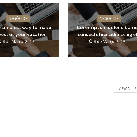
NEGÓCIOS
NEGÓCIOS
 simplest way to make
Lorem ipsum dolor sit ame
best of your vacation
consectetuer adipiscing el
8 de Março, 2019
8 de Março, 2019
VIEW ALL 