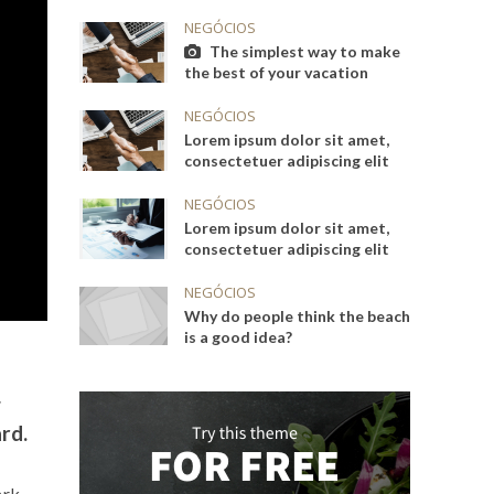
NEGÓCIOS
The simplest way to make
the best of your vacation
NEGÓCIOS
Lorem ipsum dolor sit amet,
consectetuer adipiscing elit
NEGÓCIOS
Lorem ipsum dolor sit amet,
consectetuer adipiscing elit
NEGÓCIOS
Why do people think the beach
is a good idea?
g
rd.