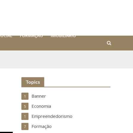
SOCIAL
FORMAÇÃO
IMOBILIÁRIO
Topics
Banner
1
Economia
5
Empreendedorismo
1
Formação
7