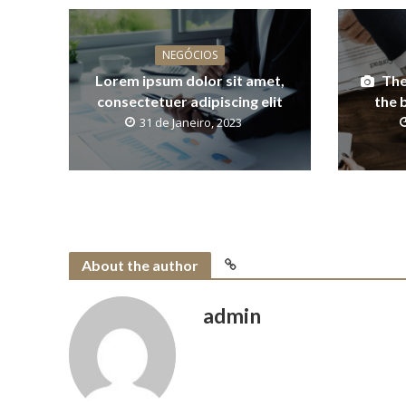
NEGÓCIOS
Lorem ipsum dolor sit amet,
The
consectetuer adipiscing elit
the 
31 de Janeiro, 2023
About the author
admin