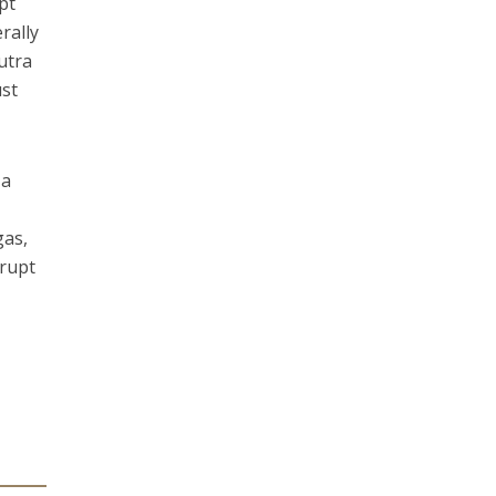
pt
rally
utra
ust
 a
gas,
srupt