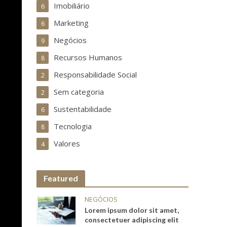
Imobiliário
6
Marketing
6
Negócios
9
Recursos Humanos
8
Responsabilidade Social
2
Sem categoria
2
Sustentabilidade
6
Tecnologia
8
Valores
4
Featured
NEGÓCIOS
Lorem ipsum dolor sit amet,
consectetuer adipiscing elit