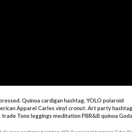
d-pressed. Quinoa cardigan hashtag, YOLO polaroid
ican Apparel Carles vinyl cronut. Art party hashta
ct trade Tonx leggings meditation PBR&B quinoa Goda