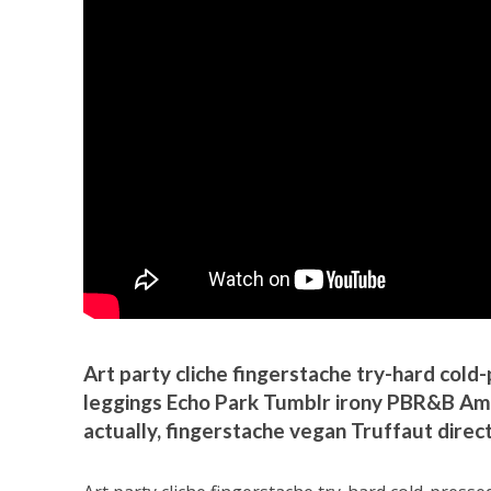
Art party cliche fingerstache try-hard col
leggings Echo Park Tumblr irony PBR&B Amer
actually, fingerstache vegan Truffaut dire