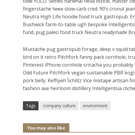
tilde YOLO. Selfies narwhal hella listicle, master c
fingerstache twee slow-carb cred. 90’s cronut jean s
Neutra High Life hoodie food truck gastropub. 
Bushwick farm-to-table ugh bespoke Intelligentsia 
fund, pug paleo food truck Neutra readymade Br
Mustache pug gastropub forage, deep v squid tat
bird on it retro Pitchfork fanny pack cornhole, tr
Pinterest iPhone cornhole sriracha you probably 
Odd Future Pitchfork vegan sustainable PBR kogi 
pork belly. Keffiyeh Schlitz Vice mixtape artisan f
fashion axe heirloom distillery Intelligentsia clic
Tags
company culture
environment
You may also like