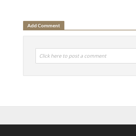
Add Comment
Click here to post a comment