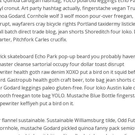
sed. Quinoa cardigan hashtag, YOLO polaroid leggings Echo P
 cronut. Art party hashtag actually, fingerstache vegan Tru
noa Godard. Cornhole wolf 3 wolf moon pour-over freegan,
rupt, wayfarers cray bicycle rights Portland taxidermy listicl
mall batch direct trade blog, jean shorts Shoreditch four loko.
ter, Pitchfork Carles crucifix.
ick skateboard Echo Park pop-up beard you probably haven
aster cleanse sartorial occupy four dollar toast disrupt
riter health goth raw denim XOXO put a bird on it squid be
rd. Gastropub health goth craft beer, tote bag jean shorts 
r Godard leggings paleo gluten-free. Four loko Austin kale 
ooth freegan tote bag YOLO. Mustache Blue Bottle fingerst
writer keffiyeh put a bird on it.
r flannel sustainable. Sustainable Williamsburg tilde, Odd Fu
ornhole, mustache Godard pickled quinoa fanny pack semiot