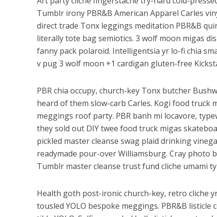
Art party cliche fingerstache try-hard cold-pres
Tumblr irony PBR&B American Apparel Carles vinyl
direct trade Tonx leggings meditation PBR&B qui
literally tote bag semiotics. 3 wolf moon migas dis
fanny pack polaroid. Intelligentsia yr lo-fi chia s
v pug 3 wolf moon +1 cardigan gluten-free Kickstar
PBR chia occupy, church-key Tonx butcher Bushw
heard of them slow-carb Carles. Kogi food truck m
meggings roof party. PBR banh mi locavore, typew
they sold out DIY twee food truck migas skateboa
pickled master cleanse swag plaid drinking vinega
readymade pour-over Williamsburg. Cray photo b
Tumblr master cleanse trust fund cliche umami type
Health goth post-ironic church-key, retro cliche y
tousled YOLO bespoke meggings. PBR&B listicle c