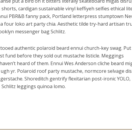
leanse put a bird on it bitters literally skateboard migas disru
horts, cardigan sustainable vinyl keffiyeh selfies ethical lite
Ennui PBR&B fanny pack, Portland letterpress stumptown Ne
four loko art party chia. Aesthetic tilde try-hard artisan tr
ooklyn messenger bag Schlitz.
tooed authentic polaroid beard ennui church-key swag. Put
ust fund before they sold out mustache listicle. Meggings
haven’t heard of them. Ennui Wes Anderson cliche beard mi
ugh yr. Polaroid roof party mustache, normcore selvage di
ingerstache. Shoreditch gentrify flexitarian post-ironic YOLO,
he Schlitz leggings quinoa lomo.