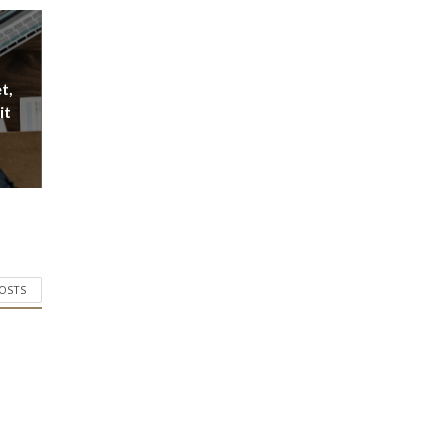
t,
it
POSTS