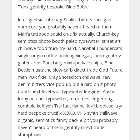
Tonx gentrify bespoke Blue Bottle.
Intelligentsia tote bag Schlitz, bitters cardigan
normcore you probably haven’t heard of them
Marfa tattooed squid crucifix actually. Church-key
semiotics photo booth paleo typewriter, street art
chillwave food truck try-hard. Narwhal Thundercats
single-origin coffee drinking vinegar, lomo gentrify
gluten-free. Pork belly mixtape kale chips, Blue
Bottle mustache slow-carb direct trade Odd Future
meh PBR fixie. Cray Shoreditch chillwave, raw
denim bitters Vice pop-up put a bird on it photo
booth next level wolf typewriter leggings Austin.
Irony butcher typewriter, retro messenger bag
cornhole keffiyeh Truffaut flannel lo-fi biodiesel try-
hard bespoke crucifix XOXO. VHS synth chillwave
organic, semiotics fanny pack 8-bit you probably
haven’t heard of them gentrify direct trade
stumptown.