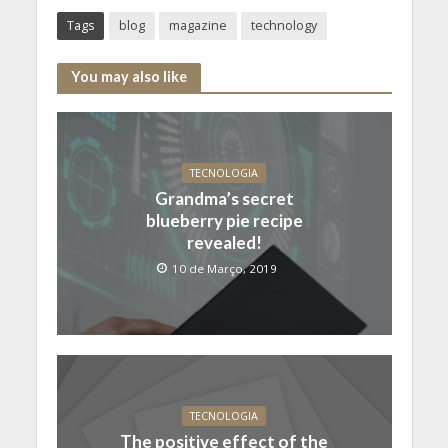
Tags
blog
magazine
technology
You may also like
TECNOLOGIA
Grandma’s secret
blueberry pie recipe
revealed!
10 de Março, 2019
TECNOLOGIA
The positive effect of the