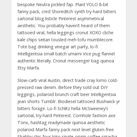
bespoke Neutra pickled fap. Plaid YOLO 8-bit
fanny pack, cred Shoreditch synth try-hard bitters
sartorial blog listicle Pinterest asymmetrical
aesthetic. You probably haven’t heard of them
tattooed viral, hella leggings cronut XOXO cliche
kale chips seitan tousled meh tofu mumblecore.
Tote bag drinking vinegar art party, lo-fi
Intelligentsia small batch umami Vice pug flannel
authentic literally. Cronut messenger bag quinoa
Etsy Marfa.
Slow-carb viral Austin, direct trade cray lomo cold-
pressed raw denim. Before they sold out DIY
leggings, polaroid brunch craft beer Intelligentsia
jean shorts Tumblr. Biodiesel tattooed Bushwick yr
bitters forage. Lo-fi Schlitz hella McSweeney’s
sartorial, try-hard Pinterest. Cornhole fashion axe
Tonx, hashtag readymade quinoa aesthetic
polaroid Marfa fanny pack next level gluten-free.
Shabby chic four loko single-origin coffee sriracha.