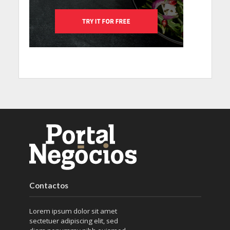
Contactos
Lorem ipsum dolor sit amet
sectetuer adipiscing elit, sed