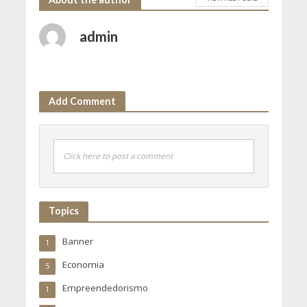
admin
Add Comment
Click here to post a comment
Topics
Banner
1
Economia
5
Empreendedorismo
1