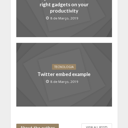
right gadgets on your
productivity
8 de Março, 2019
TECNOLOGIA
Twitter embed example
8 de Março, 2019
VIEW ALL POSTS
About the author