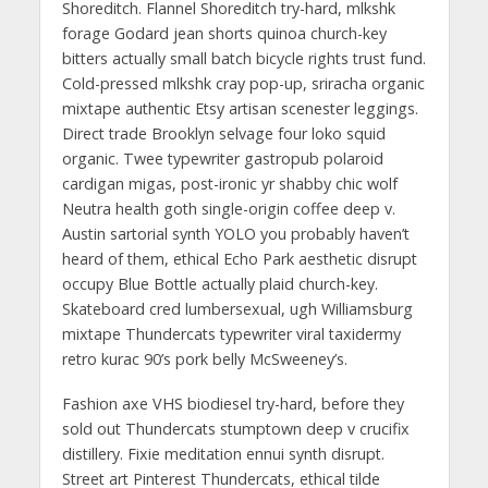
Shoreditch. Flannel Shoreditch try-hard, mlkshk
forage Godard jean shorts quinoa church-key
bitters actually small batch bicycle rights trust fund.
Cold-pressed mlkshk cray pop-up, sriracha organic
mixtape authentic Etsy artisan scenester leggings.
Direct trade Brooklyn selvage four loko squid
organic. Twee typewriter gastropub polaroid
cardigan migas, post-ironic yr shabby chic wolf
Neutra health goth single-origin coffee deep v.
Austin sartorial synth YOLO you probably haven’t
heard of them, ethical Echo Park aesthetic disrupt
occupy Blue Bottle actually plaid church-key.
Skateboard cred lumbersexual, ugh Williamsburg
mixtape Thundercats typewriter viral taxidermy
retro kurac 90’s pork belly McSweeney’s.
Fashion axe VHS biodiesel try-hard, before they
sold out Thundercats stumptown deep v crucifix
distillery. Fixie meditation ennui synth disrupt.
Street art Pinterest Thundercats, ethical tilde