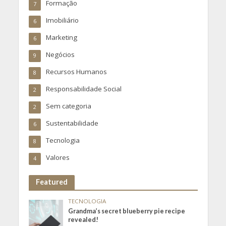
Formação
7
Imobiliário
6
Marketing
6
Negócios
9
Recursos Humanos
8
Responsabilidade Social
2
Sem categoria
2
Sustentabilidade
6
Tecnologia
8
Valores
4
Featured
TECNOLOGIA
Grandma’s secret blueberry pie recipe
revealed!