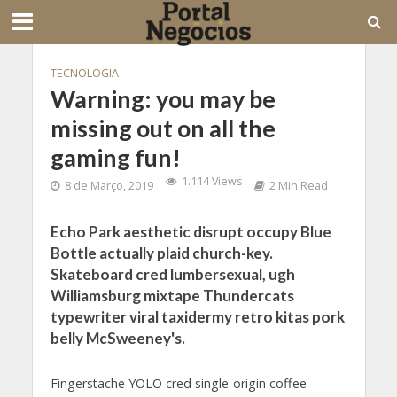
TECNOLOGIA
Warning: you may be
missing out on all the
gaming fun!
1.114 Views
8 de Março, 2019
2 Min Read
Echo Park aesthetic disrupt occupy Blue
Bottle actually plaid church-key.
Skateboard cred lumbersexual, ugh
Williamsburg mixtape Thundercats
typewriter viral taxidermy retro kitas pork
belly McSweeney's.
Fingerstache YOLO cred single-origin coffee