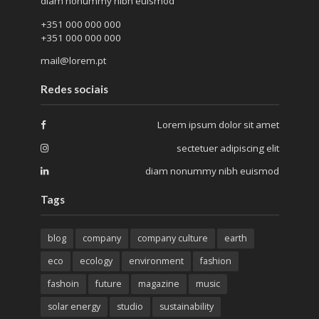
diam nonummy nibh euismod
+351 000 000 000
+351 000 000 000
mail@lorem.pt
Redes sociais
Lorem ipsum dolor sit amet
sectetuer adipiscing elit
diam nonummy nibh euismod
Tags
blog
company
company culture
earth
eco
ecology
environment
fashion
fashoin
future
magazine
music
solar energy
studio
sustainability