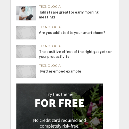
TECNOLOGIA
Tablets are great for early morning
meetings
TECNOLOGIA
Are you addicted to your smartphone?
TECNOLOGIA
The positive effect of the right gadgets on
your productivity
TECNOLOGIA
Twitter embed example