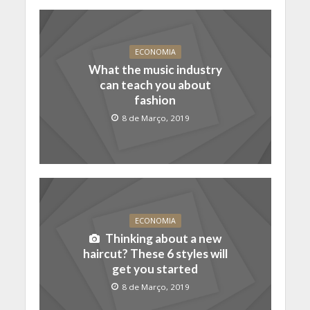
ECONOMIA
What the music industry
can teach you about
fashion
8 de Março, 2019
ECONOMIA
Thinking about a new
haircut? These 6 styles will
get you started
8 de Março, 2019