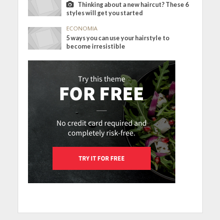
Thinking about a new haircut? These 6
styles will get you started
ECONOMIA
5 ways you can use your hairstyle to
become irresistible