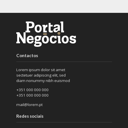
Contactos
Lorem ipsum dolor sit amet
sectetuer adipiscing elit, sed
diam nonummy nibh euismod
+351 000 000 000
+351 000 000 000
mail@lorem.pt
Redes sociais