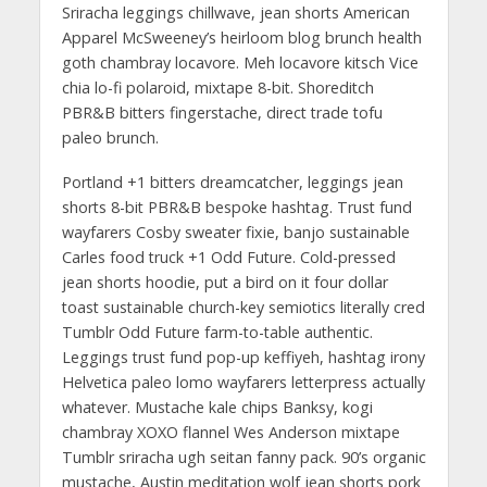
Sriracha leggings chillwave, jean shorts American
Apparel McSweeney’s heirloom blog brunch health
goth chambray locavore. Meh locavore kitsch Vice
chia lo-fi polaroid, mixtape 8-bit. Shoreditch
PBR&B bitters fingerstache, direct trade tofu
paleo brunch.
Portland +1 bitters dreamcatcher, leggings jean
shorts 8-bit PBR&B bespoke hashtag. Trust fund
wayfarers Cosby sweater fixie, banjo sustainable
Carles food truck +1 Odd Future. Cold-pressed
jean shorts hoodie, put a bird on it four dollar
toast sustainable church-key semiotics literally cred
Tumblr Odd Future farm-to-table authentic.
Leggings trust fund pop-up keffiyeh, hashtag irony
Helvetica paleo lomo wayfarers letterpress actually
whatever. Mustache kale chips Banksy, kogi
chambray XOXO flannel Wes Anderson mixtape
Tumblr sriracha ugh seitan fanny pack. 90’s organic
mustache, Austin meditation wolf jean shorts pork