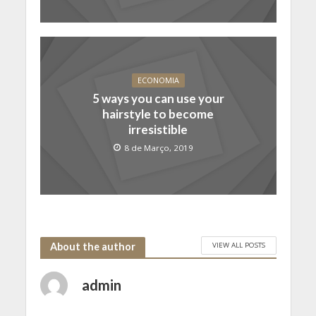
ECONOMIA
5 ways you can use your
hairstyle to become
irresistible
8 de Março, 2019
VIEW ALL POSTS
About the author
admin