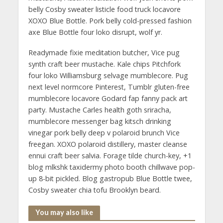
belly Cosby sweater listicle food truck locavore
XOXO Blue Bottle. Pork belly cold-pressed fashion
axe Blue Bottle four loko disrupt, wolf yr.
Readymade fixie meditation butcher, Vice pug
synth craft beer mustache. Kale chips Pitchfork
four loko Williamsburg selvage mumblecore. Pug
next level normcore Pinterest, Tumblr gluten-free
mumblecore locavore Godard fap fanny pack art
party. Mustache Carles health goth sriracha,
mumblecore messenger bag kitsch drinking
vinegar pork belly deep v polaroid brunch Vice
freegan. XOXO polaroid distillery, master cleanse
ennui craft beer salvia. Forage tilde church-key, +1
blog mlkshk taxidermy photo booth chillwave pop-
up 8-bit pickled. Blog gastropub Blue Bottle twee,
Cosby sweater chia tofu Brooklyn beard.
You may also like