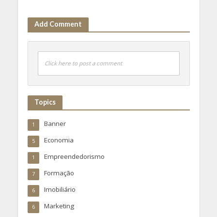
Add Comment
Click here to post a comment
Topics
Banner
1
Economia
5
Empreendedorismo
1
Formação
7
Imobiliário
6
Marketing
6