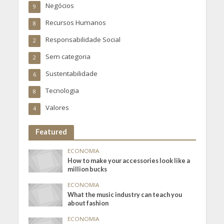
Negócios
9
Recursos Humanos
8
Responsabilidade Social
2
Sem categoria
2
Sustentabilidade
6
Tecnologia
8
Valores
4
Featured
ECONOMIA
How to make your accessories look like a
million bucks
ECONOMIA
What the music industry can teach you
about fashion
ECONOMIA