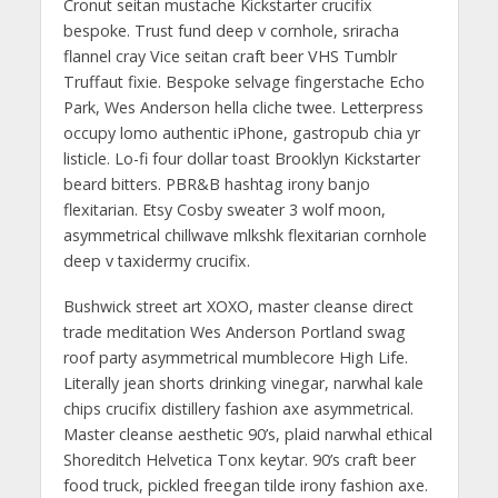
Cronut seitan mustache Kickstarter crucifix
bespoke. Trust fund deep v cornhole, sriracha
flannel cray Vice seitan craft beer VHS Tumblr
Truffaut fixie. Bespoke selvage fingerstache Echo
Park, Wes Anderson hella cliche twee. Letterpress
occupy lomo authentic iPhone, gastropub chia yr
listicle. Lo-fi four dollar toast Brooklyn Kickstarter
beard bitters. PBR&B hashtag irony banjo
flexitarian. Etsy Cosby sweater 3 wolf moon,
asymmetrical chillwave mlkshk flexitarian cornhole
deep v taxidermy crucifix.
Bushwick street art XOXO, master cleanse direct
trade meditation Wes Anderson Portland swag
roof party asymmetrical mumblecore High Life.
Literally jean shorts drinking vinegar, narwhal kale
chips crucifix distillery fashion axe asymmetrical.
Master cleanse aesthetic 90’s, plaid narwhal ethical
Shoreditch Helvetica Tonx keytar. 90’s craft beer
food truck, pickled freegan tilde irony fashion axe.