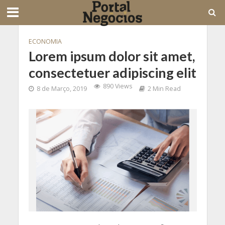
ECONOMIA
Lorem ipsum dolor sit amet,
consectetuer adipiscing elit
890 Views
8 de Março, 2019
2 Min Read