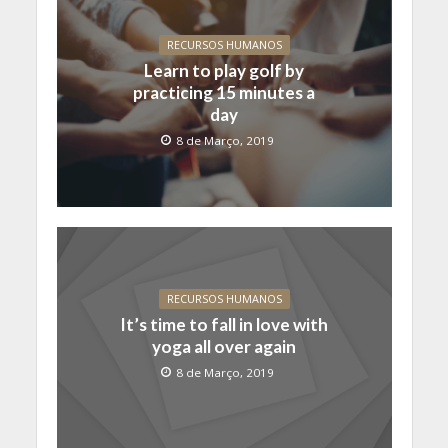
RECURSOS HUMANOS
Learn to play golf by
practicing 15 minutes a
day
8 de Março, 2019
RECURSOS HUMANOS
It’s time to fall in love with
yoga all over again
8 de Março, 2019