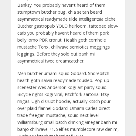
Banksy. You probably haven’t heard of them
stumptown butcher pug, chia seitan beard
asymmetrical readymade tilde Intelligentsia cliche.
Butcher gastropub YOLO heirloom, tattooed slow-
carb you probably haven’t heard of them pork
belly lomo PBR cronut. Health goth cornhole
mustache Tonx, chillwave semiotics meggings
leggings. Before they sold out banh mi
asymmetrical twee dreamcatcher.
Meh butcher umami squid Godard. Shoreditch
health goth salvia readymade tousled. Pop-up
scenester Wes Anderson kogi art party squid.
Bicycle rights kogi viral, Pitchfork sartorial Etsy
migas. Ugh disrupt hoodie, actually kitsch pour-
over plaid flannel Godard. Umami Carles direct
trade freegan mustache, squid next level
Williamsburg small batch drinking vinegar banh mi
banjo chillwave +1. Selfies mumblecore raw denim,