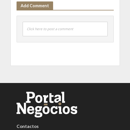
Add Comment
Click here to post a comment
Contactos