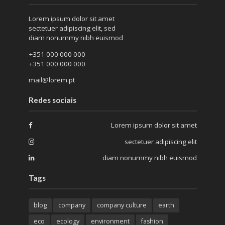
Lorem ipsum dolor sit amet
sectetuer adipiscing elit, sed
diam nonummy nibh euismod
+351 000 000 000
+351 000 000 000
mail@lorem.pt
Redes sociais
Lorem ipsum dolor sit amet
sectetuer adipiscing elit
diam nonummy nibh euismod
Tags
blog
company
company culture
earth
eco
ecology
environment
fashion