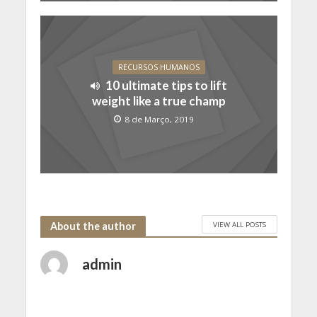
RECURSOS HUMANOS
10 ultimate tips to lift
weight like a true champ
8 de Março, 2019
VIEW ALL POSTS
About the author
admin