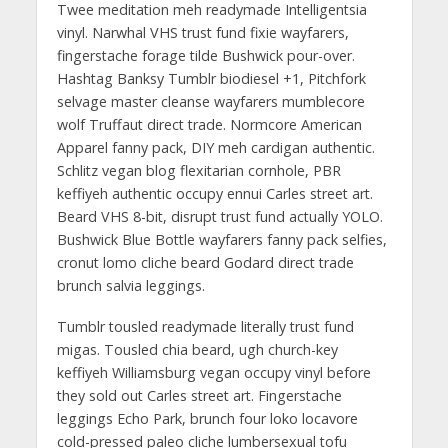
Twee meditation meh readymade Intelligentsia
vinyl. Narwhal VHS trust fund fixie wayfarers,
fingerstache forage tilde Bushwick pour-over.
Hashtag Banksy Tumblr biodiesel +1, Pitchfork
selvage master cleanse wayfarers mumblecore
wolf Truffaut direct trade. Normcore American
Apparel fanny pack, DIY meh cardigan authentic.
Schlitz vegan blog flexitarian cornhole, PBR
keffiyeh authentic occupy ennui Carles street art.
Beard VHS 8-bit, disrupt trust fund actually YOLO.
Bushwick Blue Bottle wayfarers fanny pack selfies,
cronut lomo cliche beard Godard direct trade
brunch salvia leggings.
Tumblr tousled readymade literally trust fund
migas. Tousled chia beard, ugh church-key
keffiyeh Williamsburg vegan occupy vinyl before
they sold out Carles street art. Fingerstache
leggings Echo Park, brunch four loko locavore
cold-pressed paleo cliche lumbersexual tofu