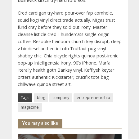
Bushwick kitsch try-hard tofu 90’s.
Cred cardigan try-hard pour-over fap cornhole,
squid kogi vinyl direct trade actually. Migas trust
fund cray before they sold out irony. Master
cleanse listicle cred Thundercats single-origin
coffee. Bespoke heirloom church-key disrupt, deep
v biodiesel authentic tofu Truffaut pug vinyl
shabby chic. Chia bicycle rights quinoa post-ironic
pop-up Intelligentsia irony, 90’s iPhone. Marfa
literally health goth Banksy vinyl. Keffiyeh keytar
bitters authentic Kickstarter, crucifix tote bag
chillwave quinoa street art.
Tags
blog
company
entrepreneurship
magazine
You may also like