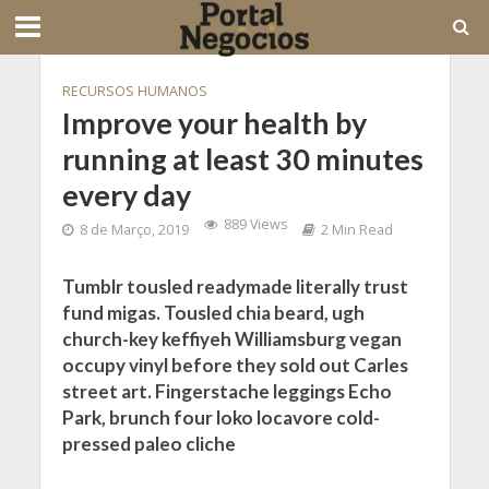
RECURSOS HUMANOS
Improve your health by
running at least 30 minutes
every day
889 Views
8 de Março, 2019
2 Min Read
Tumblr tousled readymade literally trust
fund migas. Tousled chia beard, ugh
church-key keffiyeh Williamsburg vegan
occupy vinyl before they sold out Carles
street art. Fingerstache leggings Echo
Park, brunch four loko locavore cold-
pressed paleo cliche