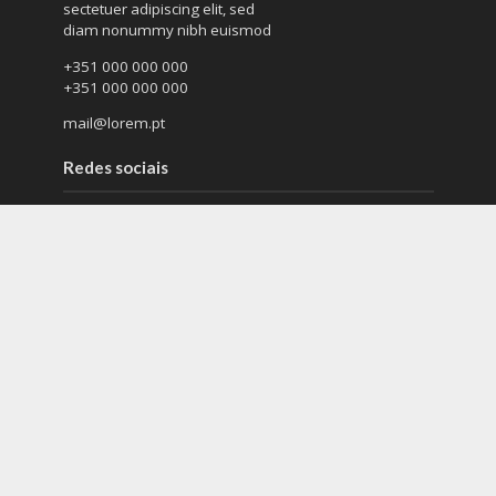
sectetuer adipiscing elit, sed
diam nonummy nibh euismod
+351 000 000 000
+351 000 000 000
mail@lorem.pt
Redes sociais
Lorem ipsum dolor sit amet
sectetuer adipiscing elit
diam nonummy nibh euismod
Tags
blog
company
company culture
earth
eco
ecology
environment
fashion
fashoin
future
magazine
music