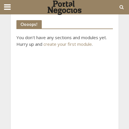
Oooops!
You don't have any sections and modules yet.
Hurry up and
create your first module
.