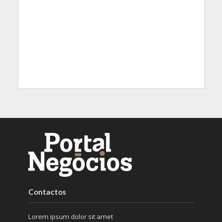
Contactos
Lorem ipsum dolor sit amet